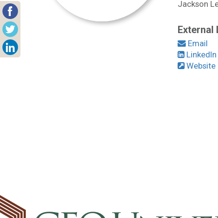
Jackson Lew
External 
Email
LinkedIn
Website