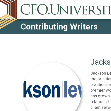
Contributing Writers
Jacks
Jackson Lew
major citie
practices a
premier wo
has grown 
relations, 
client serv