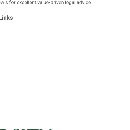
is for excellent value-driven legal advice.
Links