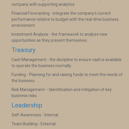
company with supporting analytics.
Financial Forecasting - integrate the company’s current
performance relative to budget with the real-time business
environment.
Investment Analysis - the framework to analyze new
opportunities as they present themselves.
Treasury
Cash Management - the discipline to ensure cash is available
to operate the business normally.
Funding - Planning for and raising funds to meet the needs of
the business.
Risk Management – Identification and mitigation of key
business risks.
Leadership
Self-Awareness - Internal.
Team Building - External.