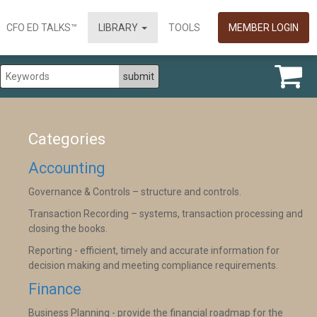
CFO ED TALKS™
LIBRARY
TOOLS
MEMBER LOGIN
Categories
Accounting
Governance & Controls – structure and controls.
Transaction Recording – systems, transaction processing and
closing the books.
Reporting - efficient, timely and accurate information for
decision making and meeting compliance requirements.
Finance
Business Planning - provide the financial roadmap for the