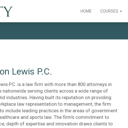
HOME
COURSES
on Lewis P.C.
is P.C. is a law firm with more than 800 attorneys in
s nationwide serving clients across a wide range of
nd industries. Having built its reputation on providing
rkplace law representation to management, the firm
to include leading practices in the areas of government
healthcare and sports law. The firm’s commitment to
ice, depth of expertise and innovation draws clients to