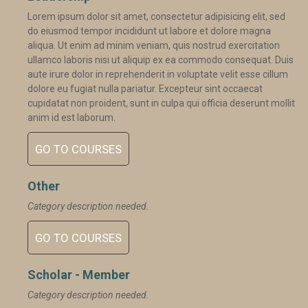
Lorem ipsum dolor sit amet, consectetur adipisicing elit, sed
do eiusmod tempor incididunt ut labore et dolore magna
aliqua. Ut enim ad minim veniam, quis nostrud exercitation
ullamco laboris nisi ut aliquip ex ea commodo consequat. Duis
aute irure dolor in reprehenderit in voluptate velit esse cillum
dolore eu fugiat nulla pariatur. Excepteur sint occaecat
cupidatat non proident, sunt in culpa qui officia deserunt mollit
anim id est laborum.
GO TO COURSES
Other
Category description needed.
GO TO COURSES
Scholar - Member
Category description needed.