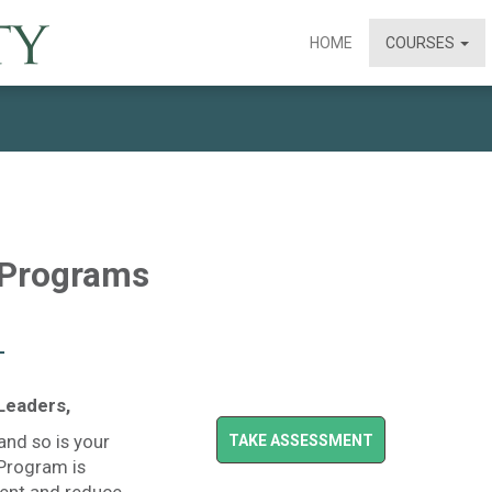
HOME
COURSES
 Programs
–
Leaders,
and so is your
TAKE ASSESSMENT
 Program is