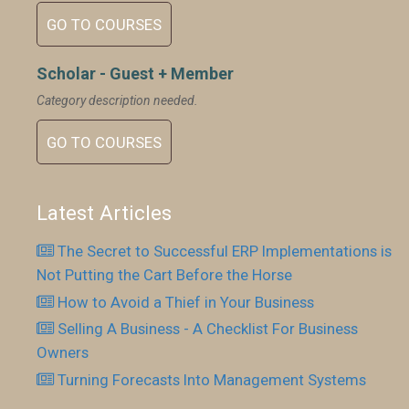
GO TO COURSES
Scholar - Guest + Member
Category description needed.
GO TO COURSES
Latest Articles
The Secret to Successful ERP Implementations is
Not Putting the Cart Before the Horse
How to Avoid a Thief in Your Business
Selling A Business - A Checklist For Business
Owners
Turning Forecasts Into Management Systems