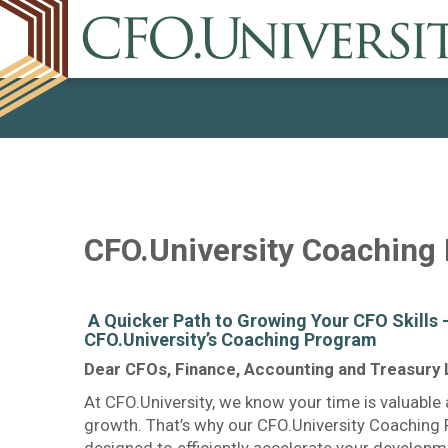
CFO.University Coaching
​ A Quicker Path to Growing Your CFO Skills 
CFO.University’s Coaching Program
Dear CFOs, Finance, Accounting and Treasury 
At CFO.University, we know your time is valuable 
growth. That’s why our CFO.University Coaching