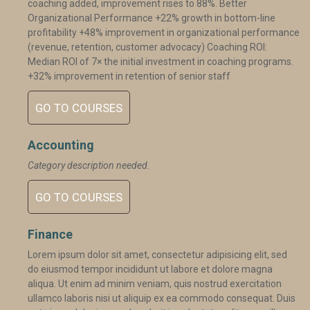
coaching added, improvement rises to 88%. Better
Organizational Performance +22% growth in bottom-line
profitability +48% improvement in organizational performance
(revenue, retention, customer advocacy) Coaching ROI:
Median ROI of 7× the initial investment in coaching programs.
+32% improvement in retention of senior staff
GO TO COURSES
Accounting
Category description needed.
GO TO COURSES
Finance
Lorem ipsum dolor sit amet, consectetur adipisicing elit, sed
do eiusmod tempor incididunt ut labore et dolore magna
aliqua. Ut enim ad minim veniam, quis nostrud exercitation
ullamco laboris nisi ut aliquip ex ea commodo consequat. Duis