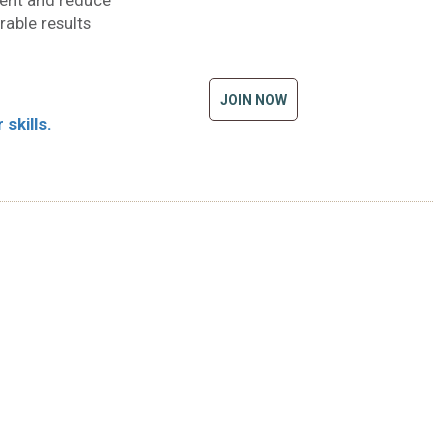
ment and reduce
rable results
JOIN NOW
skills.