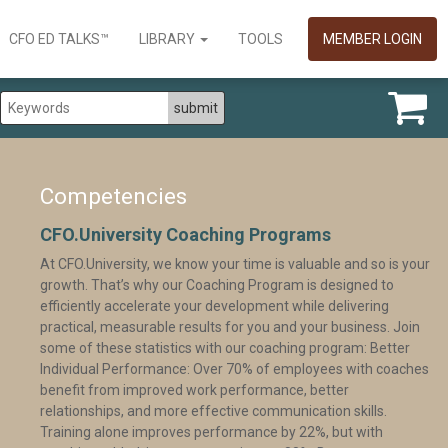
CFO ED TALKS™
LIBRARY
TOOLS
MEMBER LOGIN
Competencies
CFO.University Coaching Programs
At CFO.University, we know your time is valuable and so is your
growth. That’s why our Coaching Program is designed to
efficiently accelerate your development while delivering
practical, measurable results for you and your business. Join
some of these statistics with our coaching program: Better
Individual Performance: Over 70% of employees with coaches
benefit from improved work performance, better
relationships, and more effective communication skills.
Training alone improves performance by 22%, but with