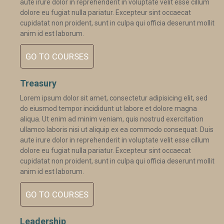
aute irure dolor in reprehenderit in voluptate velit esse cillum
dolore eu fugiat nulla pariatur. Excepteur sint occaecat
cupidatat non proident, sunt in culpa qui officia deserunt mollit
anim id est laborum.
GO TO COURSES
Treasury
Lorem ipsum dolor sit amet, consectetur adipisicing elit, sed
do eiusmod tempor incididunt ut labore et dolore magna
aliqua. Ut enim ad minim veniam, quis nostrud exercitation
ullamco laboris nisi ut aliquip ex ea commodo consequat. Duis
aute irure dolor in reprehenderit in voluptate velit esse cillum
dolore eu fugiat nulla pariatur. Excepteur sint occaecat
cupidatat non proident, sunt in culpa qui officia deserunt mollit
anim id est laborum.
GO TO COURSES
Leadership