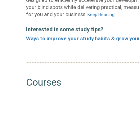
designed to efficiently accelerate your develop
your blind spots while delivering practical, measu
for you and your business.
Keep Reading…
Interested in some study tips?
Ways to improve your study habits & grow your 
Courses