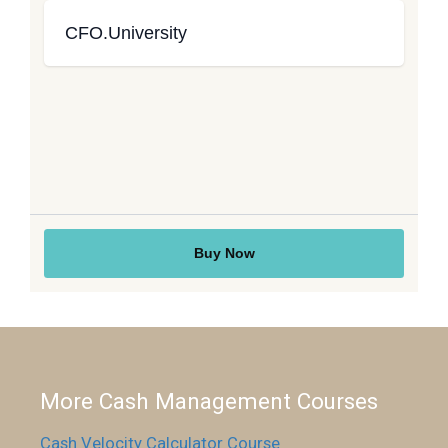
More Cash Management Courses
Cash Velocity Calculator Course