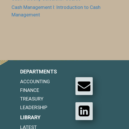
Cash Management I: Introduction to Cash
Management
DEPARTMENTS
ACCOUNTING
FINANCE
TREASURY
LEADERSHIP
LIBRARY
LATEST