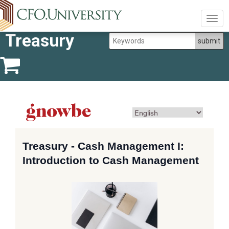
Togg
navig
Treasury