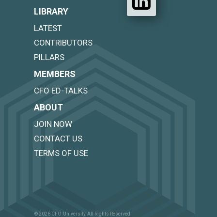
LIBRARY
LATEST
CONTRIBUTORS
PILLARS
MEMBERS
CFO ED-TALKS
ABOUT
JOIN NOW
CONTACT US
TERMS OF USE
© 2026 CFO.University, All Rights Reserved