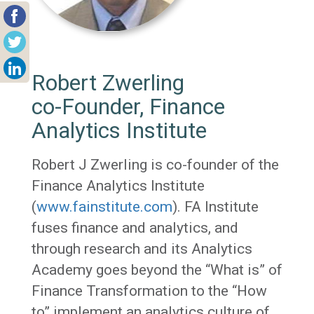
Robert Zwerling
co-Founder, Finance
Analytics Institute
Robert J Zwerling is co-founder of the
Finance Analytics Institute
(
www.fainstitute.com
). FA Institute
fuses finance and analytics, and
through research and its Analytics
Academy goes beyond the “What is” of
Finance Transformation to the “How
to” implement an analytics culture of