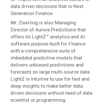
data driven decisions that is Next
Generation Finance.
Mr. Zwerling is also Managing
Director of Aurora Predictions that
offers its LightZ™ analytics and AI
software purpose-built for Finance
with a comprehensive suite of
imbedded predictive models that
delivers unbiased predictions and
forecasts on large multi-source data.
LightZ is intuitive to use for fast and
deep insights to make better data
driven decisions without need of data
scientist or programming.