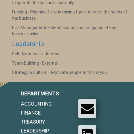
to operate the business normally.
Funding - Planning for and raising funds to meet the needs of
the business.
Risk Management – Identification and mitigation of key
business risks.
Leadership
Self-Awareness - Internal.
Team Building - External.
Strategy & Culture – Motivate people to follow you.
DEPARTMENTS
ACCOUNTING
FINANCE
TREASURY
LEADERSHIP