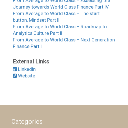
From Average to World Class – Assessing the
Journey towards World Class Finance Part IV
From Average to World Class – The start
button, Mindset Part III
From Average to World Class – Roadmap to
Analytics Culture Part II
From Average to World Class – Next Generation
Finance Part I
External Links
LinkedIn
Website
Categories