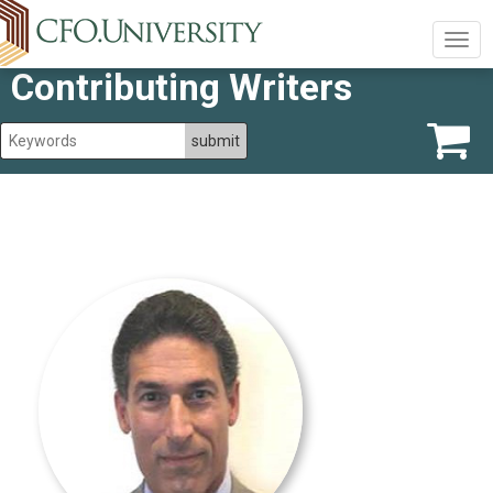
Togg
navig
Contributing Writers