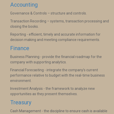
Accounting
Governance & Controls – structure and controls.
Transaction Recording – systems, transaction processing and
closing the books.
Reporting - efficient, timely and accurate information for
decision making and meeting compliance requirements.
Finance
Business Planning - provide the financial roadmap for the
company with supporting analytics.
Financial Forecasting - integrate the company’s current
performance relative to budget with the real-time business
environment.
Investment Analysis - the framework to analyze new
opportunities as they present themselves.
Treasury
Cash Management - the discipline to ensure cash is available