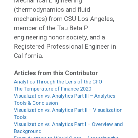
Mechanical Engineering
(thermodynamics and fluid
mechanics) from CSU Los Angeles,
member of the Tau Beta Pi
engineering honor society, and a
Registered Professional Engineer in
California.
Articles from this Contributor
Analytics Through the Lens of the CFO
The Temperature of Finance 2020
Visualization vs. Analytics Part III – Analytics
Tools & Conclusion
Visualization vs. Analytics Part II – Visualization
Tools
Visualization vs. Analytics Part I – Overview and
Background