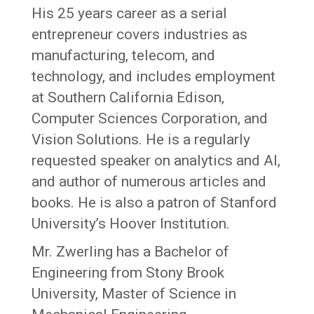
His 25 years career as a serial
entrepreneur covers industries as
manufacturing, telecom, and
technology, and includes employment
at Southern California Edison,
Computer Sciences Corporation, and
Vision Solutions. He is a regularly
requested speaker on analytics and AI,
and author of numerous articles and
books. He is also a patron of Stanford
University’s Hoover Institution.
Mr. Zwerling has a Bachelor of
Engineering from Stony Brook
University, Master of Science in