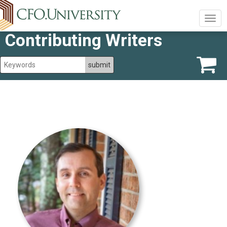
Togg
navig
Contributing Writers