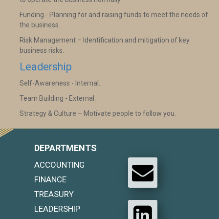
Funding - Planning for and raising funds to meet the needs of
the business.
Risk Management – Identification and mitigation of key
business risks.
Leadership
Self-Awareness - Internal.
Team Building - External.
Strategy & Culture – Motivate people to follow you.
DEPARTMENTS
ACCOUNTING
FINANCE
TREASURY
LEADERSHIP