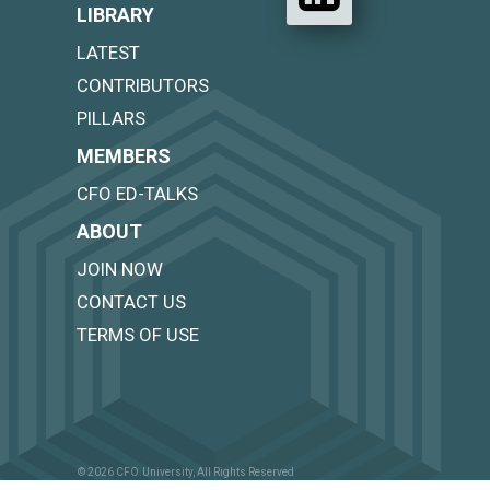
LIBRARY
LATEST
CONTRIBUTORS
PILLARS
MEMBERS
CFO ED-TALKS
ABOUT
JOIN NOW
CONTACT US
TERMS OF USE
© 2026 CFO.University, All Rights Reserved