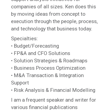
companies of all sizes. Ken does this
by moving ideas from concept to
execution through the people, process,
and technology that business today.
Specialties:
• Budget/Forecasting
• FP&A and CFO Solutions
• Solution Strategies & Roadmaps
• Business Process Optimization
• M&A Transaction & Integration
Support
• Risk Analysis & Financial Modelling
I am a frequent speaker and writer for
various financial publications