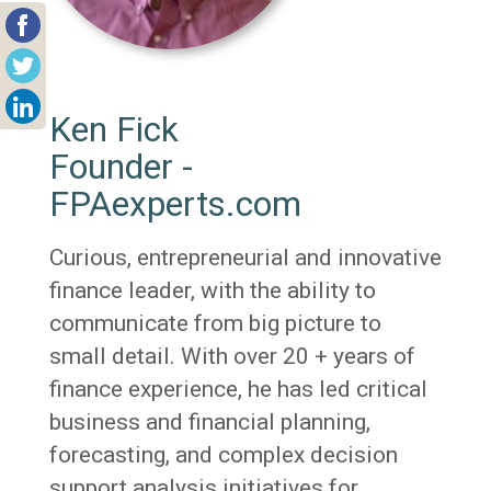
Ken Fick
Founder -
FPAexperts.com
Curious, entrepreneurial and innovative
finance leader, with the ability to
communicate from big picture to
small detail. With over 20 + years of
finance experience, he has led critical
business and financial planning,
forecasting, and complex decision
support analysis initiatives for