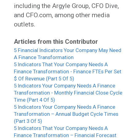
including the Argyle Group, CFO Dive,
and CFO.com, among other media
outlets.
Articles from this Contributor
5 Financial Indicators Your Company May Need
A Finance Transformation
5 Indicators That Your Company Needs A
Finance Transformation - Finance FTEs Per Set
$ Of Revenue (Part 5 Of 5)
5 Indicators Your Company Needs A Finance
Transformation - Monthly Financial Close Cycle
Time (Part 4 Of 5)
5 Indicators Your Company Needs A Finance
Transformation – Annual Budget Cycle Times
(Part 3 Of 5)
5 Indicators That Your Company Needs A
Finance Transformation – Financial Forecast