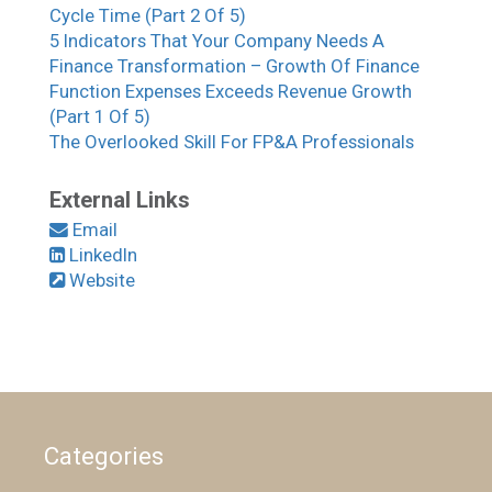
Cycle Time (Part 2 Of 5)
5 Indicators That Your Company Needs A
Finance Transformation – Growth Of Finance
Function Expenses Exceeds Revenue Growth
(Part 1 Of 5)
The Overlooked Skill For FP&A Professionals
External Links
Email
LinkedIn
Website
Categories