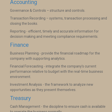
Accounting
Governance & Controls – structure and controls.
Transaction Recording – systems, transaction processing and
closing the books.
Reporting - efficient, timely and accurate information for
decision making and meeting compliance requirements.
Finance
Business Planning - provide the financial roadmap for the
company with supporting analytics.
Financial Forecasting - integrate the company’s current
performance relative to budget with the real-time business
environment.
Investment Analysis - the framework to analyze new
opportunities as they present themselves.
Treasury
Cash Management - the discipline to ensure cash is available
to operate the business normally.