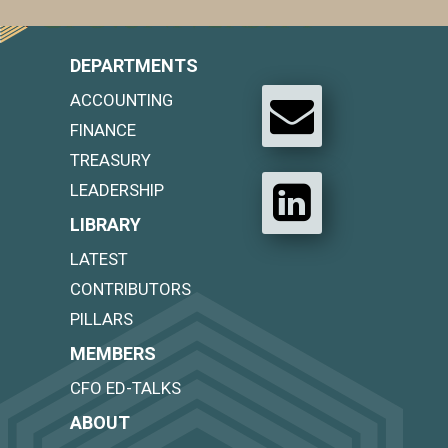
DEPARTMENTS
ACCOUNTING
FINANCE
TREASURY
LEADERSHIP
LIBRARY
LATEST
CONTRIBUTORS
PILLARS
MEMBERS
CFO ED-TALKS
ABOUT