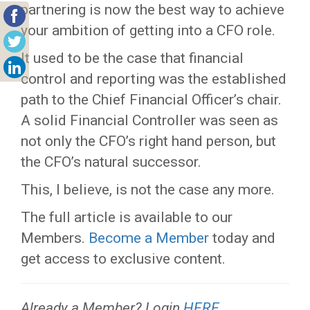
partnering is now the best way to achieve
your ambition of getting into a CFO role.
It used to be the case that financial
control and reporting was the established
path to the Chief Financial Officer’s chair.
A solid Financial Controller was seen as
not only the CFO’s right hand person, but
the CFO’s natural successor.
This, I believe, is not the case any more.
The full article is available to our
Members.
Become a Member
today and
get access to exclusive content.
Already a Member? Login
HERE
.