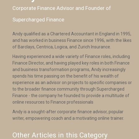
Corporate Finance Advisor and Founder of
Supercharged Finance
Andy qualified as a Chartered Accountant in England in 1995,
and has worked in business Finance since 1996, with the likes
of Barclays, Centrica, Logica, and Zurich Insurance.
Having experienced a wide variety of Finance roles, including
Finance Director, and having played key roles in both Finance
and business transformation programs, Andy increasingly
spends his time passing on the benefit of his wealth of
experience as an advisor on projects to specific companies or
to the broader finance community through Supercharged
Finance - the company he founded to provide a multitude of
online resources to Finance professionals
Andy is a sought-after corporate finance advisor, popular
writer, empowering coach and a motivating online trainer.
Other Articles in this Category