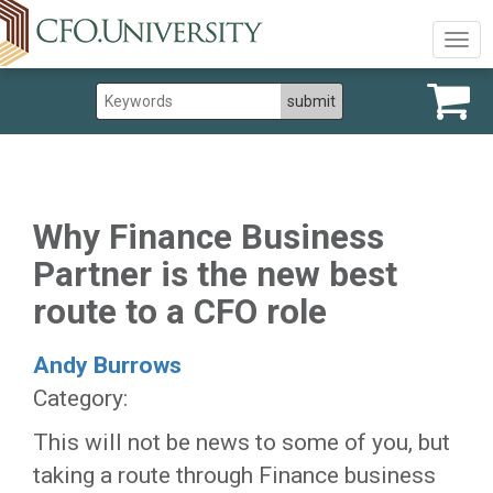
Togg
navig
Why Finance Business
Partner is the new best
route to a CFO role
Andy Burrows
Category:
This will not be news to some of you, but
taking a route through Finance business