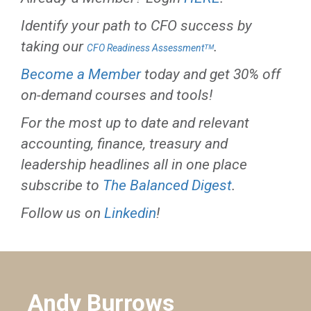
Identify your path to CFO success by
taking our
.
CFO Readiness Assessmentᵀᴹ
Become a Member
today and get 30% off
on-demand courses and tools!
For the most up to date and relevant
accounting, finance, treasury and
leadership headlines all in one place
subscribe to
The Balanced Digest
.
Follow us on
Linkedin
!
Andy Burrows