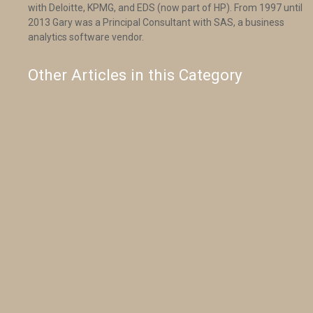
with Deloitte, KPMG, and EDS (now part of HP). From 1997 until
2013 Gary was a Principal Consultant with SAS, a business
analytics software vendor.
Other Articles in this Category