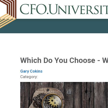
Which Do You Choose - 
Gary Cokins
Category: