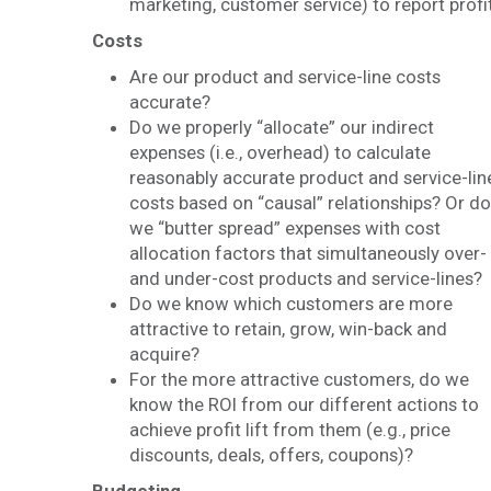
marketing, customer service) to report profi
Costs
Are our product and service-line costs
accurate?
Do we properly “allocate” our indirect
expenses (i.e., overhead) to calculate
reasonably accurate product and service-lin
costs based on “causal” relationships? Or do
we “butter spread” expenses with cost
allocation factors that simultaneously over-
and under-cost products and service-lines?
Do we know which customers are more
attractive to retain, grow, win-back and
acquire?
For the more attractive customers, do we
know the ROI from our different actions to
achieve profit lift from them (e.g., price
discounts, deals, offers, coupons)?