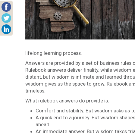
lifelong learning process.
Answers are provided by a set of business rules 
Rulebook answers deliver finality, while wisdom
distant, but wisdom is intimate and learned thro
wisdom gives us the space to grow. Rulebook ans
timeless.
What rulebook answers do provide is:
Comfort and stability. But wisdom asks us to
A quick end to a journey. But wisdom shapes
ahead.
An immediate answer. But wisdom takes trial