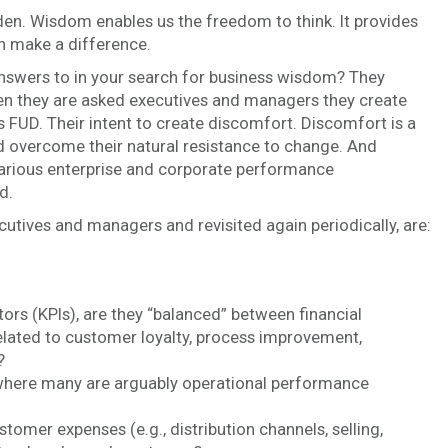
rden. Wisdom enables us the freedom to think. It provides
an make a difference.
nswers to in your search for business wisdom? They
hen they are asked executives and managers they create
as FUD. Their intent to create discomfort. Discomfort is a
nd overcome their natural resistance to change. And
 various enterprise and corporate performance
d.
utives and managers and revisited again periodically, are:
ors (KPIs), are they “balanced” between financial
lated to customer loyalty, process improvement,
?
where many are arguably operational performance
mer expenses (e.g., distribution channels, selling,