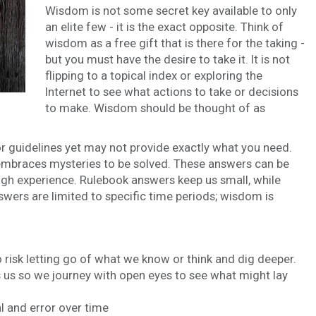
Wisdom is not some secret key available to only
an elite few - it is the exact opposite. Think of
wisdom as a free gift that is there for the taking -
but you must have the desire to take it. It is not
flipping to a topical index or exploring the
Internet to see what actions to take or decisions
to make. Wisdom should be thought of as
or guidelines yet may not provide exactly what you need.
 embraces mysteries to be solved. These answers can be
ugh experience. Rulebook answers keep us small, while
wers are limited to specific time periods; wisdom is
 risk letting go of what we know or think and dig deeper.
 us so we journey with open eyes to see what might lay
 and error over time