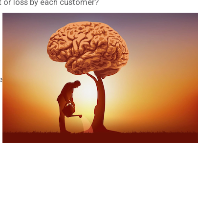
t or loss by each customer?
e