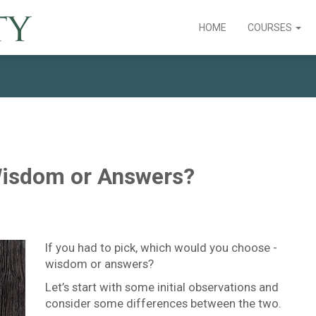
HOME
COURSES
Wisdom or Answers?
If you had to pick, which would you choose -
wisdom or answers?
Let’s start with some initial observations and
consider some differences between the two.