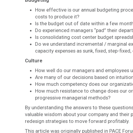
Budgeting
How effective is our annual budgeting proce
costs to produce it?
Is the budget out of date within a few months
Do experienced managers “pad” their depar
Is consolidating cost center budget sprea
Do we understand incremental / marginal exp
capacity expenses as sunk, fixed, step-fixed,
Culture
How well do our managers and employees un
Are many of our decisions based on intuitio
How much competency does our organization
How much resistance to change does our org
progressive managerial methods?
By understanding the answers to these questions
valuable wisdom about your company and their pr
redesign strategies to move forward profitably.
This article was originally published in PACE Foru