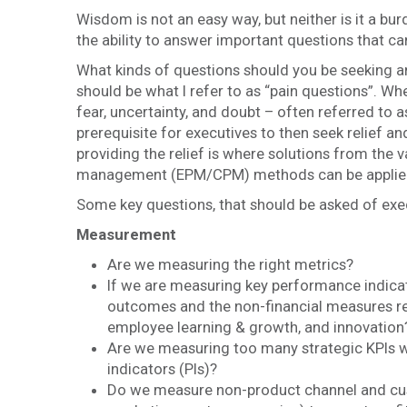
Wisdom is not an easy way, but neither is it a bu
the ability to answer important questions that c
What kinds of questions should you be seeking a
should be what I refer to as “pain questions”. W
fear, uncertainty, and doubt – often referred to 
prerequisite for executives to then seek relief a
providing the relief is where solutions from the
management (EPM/CPM) methods can be applie
Some key questions, that should be asked of exec
Measurement
Are we measuring the right metrics?
If we are measuring key performance indicat
outcomes and the non-financial measures re
employee learning & growth, and innovation
Are we measuring too many strategic KPIs 
indicators (PIs)?
Do we measure non-product channel and custo