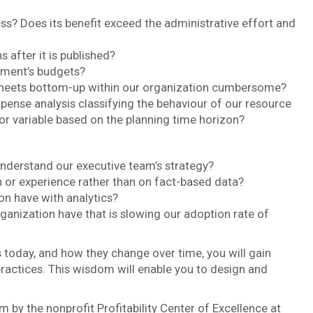
ss? Does its benefit exceed the administrative effort and
 after it is published?
tment’s budgets?
dsheets bottom-up within our organization cumbersome?
ense analysis classifying the behaviour of our resource
 or variable based on the planning time horizon?
derstand our executive team’s strategy?
n or experience rather than on fact-based data?
 have with analytics?
anization have that is slowing our adoption rate of
 today, and how they change over time, you will gain
actices. This wisdom will enable you to design and
m by the nonprofit Profitability Center of Excellence at