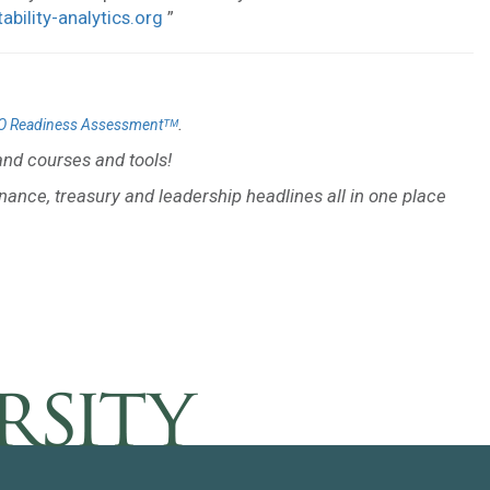
tability-analytics.org
”
.
O Readiness Assessmentᵀᴹ
nd courses and tools!
inance, treasury and leadership headlines all in one place