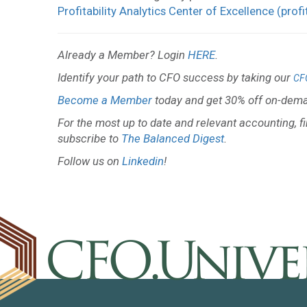
Profitability Analytics Center of Excellence (profi
Already a Member? Login
HERE
.
Identify your path to CFO success by taking our
CF
Become a Member
today and get 30% off on-dema
For the most up to date and relevant accounting, f
subscribe to
The Balanced Digest
.
Follow us on
Linkedin
!