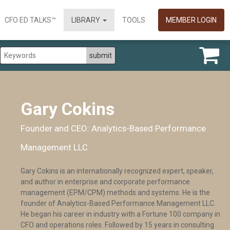
CFO ED TALKS™
LIBRARY
TOOLS
MEMBER LOGIN
Gary Cokins
Founder and CEO: Analytics-Based Performance
Management LLC
Gary Cokins is an internationally recognized expert, speaker,
and author in enterprise and corporate performance
management (EPM/CPM) methods and systems. He is the
founder of Analytics-Based Performance Management LLC.
He began his career in industry with a Fortune 100 company in
CFO and operations roles. Followed by 15 years in consulting