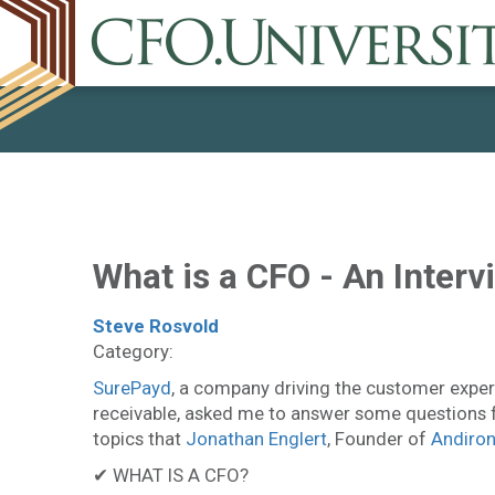
What is a CFO - An Inter
Steve Rosvold
Category:
SurePayd
, a company driving the customer expe
receivable, asked me to answer some questions f
topics that
Jonathan Englert
, Founder of
Andiro
✔ WHAT IS A CFO?