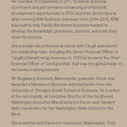
He founded CFO.University in 2017 to deliver practical,
convenient and performance enhancing professional
development opportunities to CFOs and their direct reports
after running KRM Business Solutions from 2004-2016. KRM
was built to help Pacific Northwest business leaders to
develop the knowledge, processes, systems, and tools they
need for success.
Steve began his professional career with Cargill and moved
into leadership roles, including the Senior Financial Officer of
Cargill’s Global Energy business. In 1999 he became the Chief
Financial Officer of ConAgra Malt, that was the global leader in
the barley malting industry.
An Augsburg University, Minneapolis, graduate, Steve was
awarded a Masters of Business Administration from the
University of Chicago’s Booth School of Business. He is active
in the community, as Executive Director of the Southwest
Washington Executive Manufacturer’s Forum and Tandem
Ride Coordinator for the Washington State School for the
Blind.
Steve and his wife Pat live in Vancouver, Washington. They