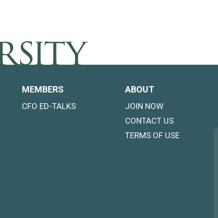
MEMBERS
ABOUT
CFO ED-TALKS
JOIN NOW
CONTACT US
TERMS OF USE