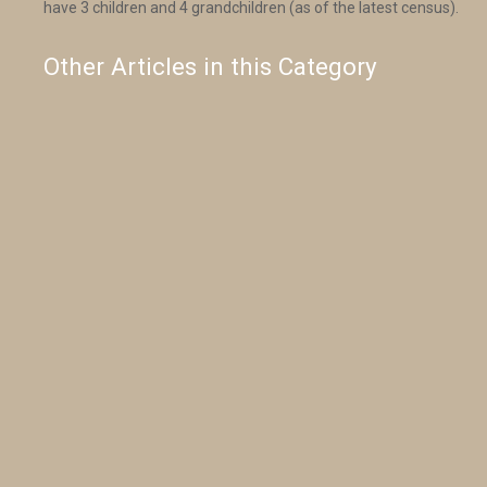
have 3 children and 4 grandchildren (as of the latest census).
Other Articles in this Category