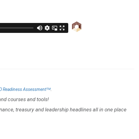
.
O Readiness Assessmentᵀᴹ
nd courses and tools!
inance, treasury and leadership headlines all in one place