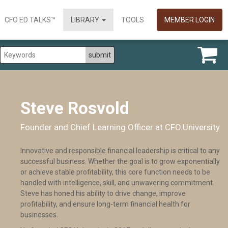
CFO ED TALKS™
LIBRARY
TOOLS
MEMBER LOGIN
Steve Rosvold
Founder and Chief Learning Officer at CFO.University
Innovative and responsible financial leadership is critical to any
successful business. Whether the goal is to grow exponentially
or achieve stable profitability, this core function needs to be
handled with intelligence, skill, and unwavering commitment.
Steve has honed his ability to drive change, improve
profitability, and ensure long-term financial health for
businesses.