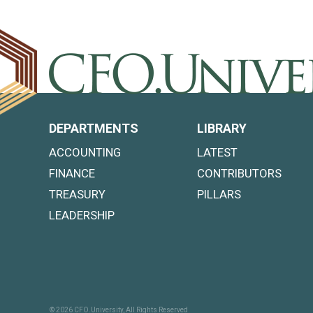
DEPARTMENTS
LIBRARY
ACCOUNTING
LATEST
FINANCE
CONTRIBUTORS
TREASURY
PILLARS
LEADERSHIP
© 2026 CFO.University, All Rights Reserved