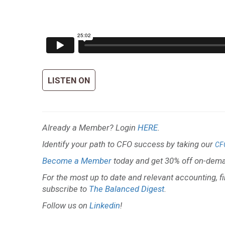
LISTEN ON
Already a Member? Login
HERE
.
Identify your path to CFO success by taking our
CF
Become a Member
today and get 30% off on-dema
For the most up to date and relevant accounting, f
subscribe to
The Balanced Digest
.
Follow us on
Linkedin
!