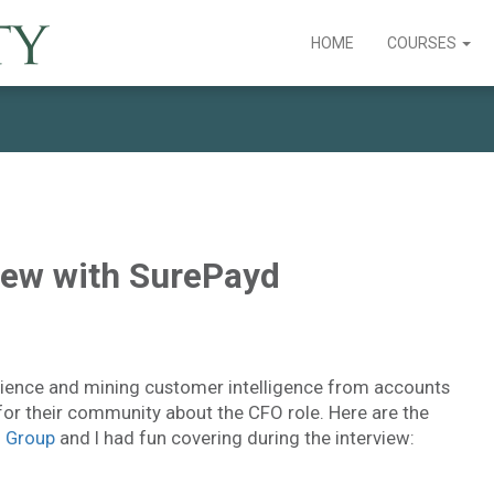
HOME
COURSES
view with SurePayd
rience and mining customer intelligence from accounts
or their community about the CFO role. Here are the
n Group
and I had fun covering during the interview: