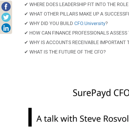
✔ WHERE DOES LEADERSHIP FIT INTO THE ROLE
✔ WHAT OTHER PILLARS MAKE UP A SUCCESSF
✔ WHY DID YOU BUILD
CFO.University
?
✔ HOW CAN FINANCE PROFESSIONALS ASSESS 
✔ WHY IS ACCOUNTS RECEIVABLE IMPORTANT 
✔ WHAT IS THE FUTURE OF THE CFO?