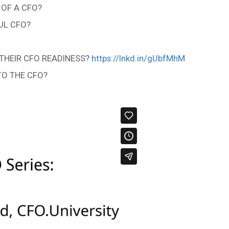
 OF A CFO?
UL CFO?
THEIR CFO READINESS?
https://lnkd.in/gUbfMhM
TO THE CFO?