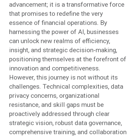
advancement; it is a transformative force
that promises to redefine the very
essence of financial operations. By
harnessing the power of AI, businesses
can unlock new realms of efficiency,
insight, and strategic decision-making,
positioning themselves at the forefront of
innovation and competitiveness.
However, this journey is not without its
challenges. Technical complexities, data
privacy concerns, organizational
resistance, and skill gaps must be
proactively addressed through clear
strategic vision, robust data governance,
comprehensive training, and collaboration