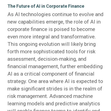
The Future of AI in Corporate Finance
As AI technologies continue to evolve and
new capabilities emerge, the role of AI in
corporate finance is poised to become
even more integral and transformative.
This ongoing evolution will likely bring
forth more sophisticated tools for risk
assessment, decision-making, and
financial management, further embedding
AI as a critical component of financial
strategy. One area where AI is expected to
make significant strides is in the realm of
risk management. Advanced machine
learning models and predictive analytics