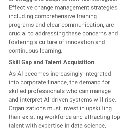
Effective change management strategies,
including comprehensive training
programs and clear communication, are
crucial to addressing these concerns and
fostering a culture of innovation and
continuous learning.
Skill Gap and Talent Acquisition
As AI becomes increasingly integrated
into corporate finance, the demand for
skilled professionals who can manage
and interpret AI-driven systems will rise.
Organizations must invest in upskilling
their existing workforce and attracting top
talent with expertise in data science,