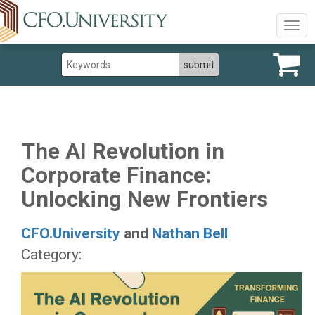
Togg
navig
The AI Revolution in
Corporate Finance:
Unlocking New Frontiers
CFO.University
and
Nathan Bell
Category: