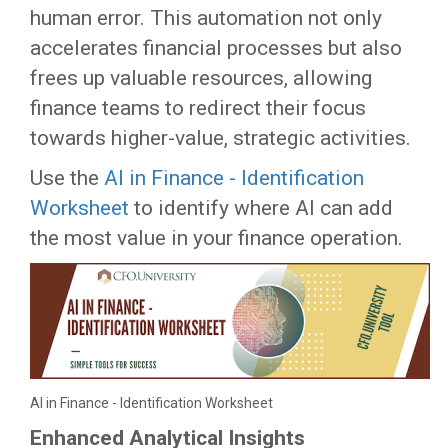
human error. This automation not only
accelerates financial processes but also
frees up valuable resources, allowing
finance teams to redirect their focus
towards higher-value, strategic activities.
Use the
AI in Finance - Identification
Worksheet
to identify where AI can add
the most value in your finance operation.
AI in Finance - Identification Worksheet
Enhanced Analytical Insights