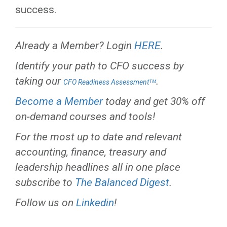
success.
Already a Member? Login
HERE
.
Identify your path to CFO success by
taking our
.
CFO Readiness Assessmentᵀᴹ
Become a Member
today and get 30% off
on-demand courses and tools!
For the most up to date and relevant
accounting, finance, treasury and
leadership headlines all in one place
subscribe to
The Balanced Digest
.
Follow us on
Linkedin
!