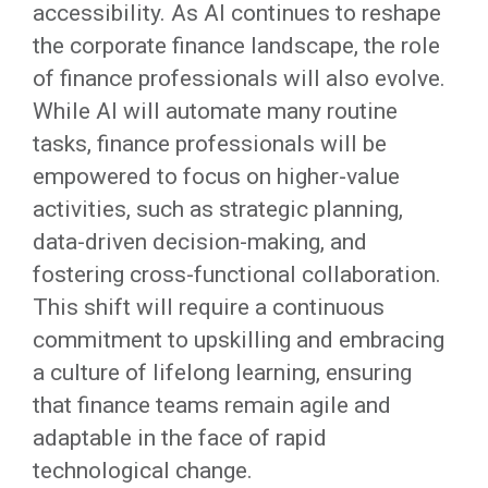
accessibility. As AI continues to reshape
the corporate finance landscape, the role
of finance professionals will also evolve.
While AI will automate many routine
tasks, finance professionals will be
empowered to focus on higher-value
activities, such as strategic planning,
data-driven decision-making, and
fostering cross-functional collaboration.
This shift will require a continuous
commitment to upskilling and embracing
a culture of lifelong learning, ensuring
that finance teams remain agile and
adaptable in the face of rapid
technological change.