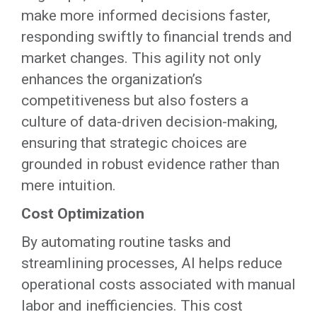
make more informed decisions faster,
responding swiftly to financial trends and
market changes. This agility not only
enhances the organization’s
competitiveness but also fosters a
culture of data-driven decision-making,
ensuring that strategic choices are
grounded in robust evidence rather than
mere intuition.
Cost Optimization
By automating routine tasks and
streamlining processes, AI helps reduce
operational costs associated with manual
labor and inefficiencies. This cost