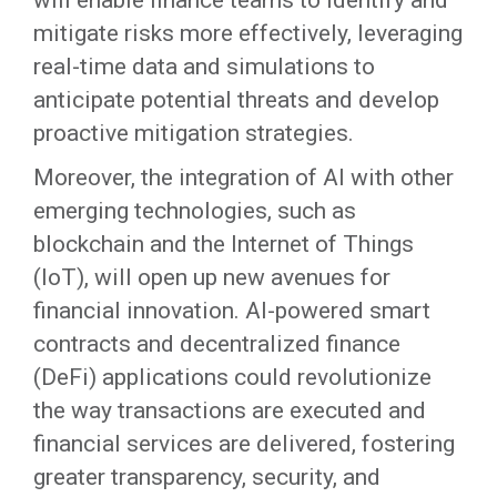
will enable finance teams to identify and
mitigate risks more effectively, leveraging
real-time data and simulations to
anticipate potential threats and develop
proactive mitigation strategies.
Moreover, the integration of AI with other
emerging technologies, such as
blockchain and the Internet of Things
(IoT), will open up new avenues for
financial innovation. AI-powered smart
contracts and decentralized finance
(DeFi) applications could revolutionize
the way transactions are executed and
financial services are delivered, fostering
greater transparency, security, and