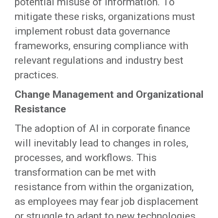
potential misuse of information. To
mitigate these risks, organizations must
implement robust data governance
frameworks, ensuring compliance with
relevant regulations and industry best
practices.
Change Management and Organizational
Resistance
The adoption of AI in corporate finance
will inevitably lead to changes in roles,
processes, and workflows. This
transformation can be met with
resistance from within the organization,
as employees may fear job displacement
or struggle to adapt to new technologies.