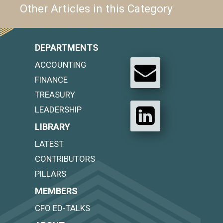
Other Articles in this Category
DEPARTMENTS
ACCOUNTING
FINANCE
TREASURY
LEADERSHIP
LIBRARY
LATEST
CONTRIBUTORS
PILLARS
MEMBERS
CFO ED-TALKS