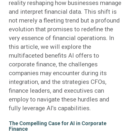
reality reshaping how businesses manage
and interpret financial data. This shift is
not merely a fleeting trend but a profound
evolution that promises to redefine the
very essence of financial operations. In
this article, we will explore the
multifaceted benefits AI offers to
corporate finance, the challenges
companies may encounter during its
integration, and the strategies CFOs,
finance leaders, and executives can
employ to navigate these hurdles and
fully leverage AI’s capabilities.
The Compelling Case for AI in Corporate
Finance