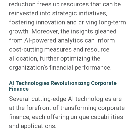
reduction frees up resources that can be
reinvested into strategic initiatives,
fostering innovation and driving long-term
growth. Moreover, the insights gleaned
from AI-powered analytics can inform
cost-cutting measures and resource
allocation, further optimizing the
organization’s financial performance.
AI Technologies Revolutionizing Corporate
Finance
Several cutting-edge AI technologies are
at the forefront of transforming corporate
finance, each offering unique capabilities
and applications.