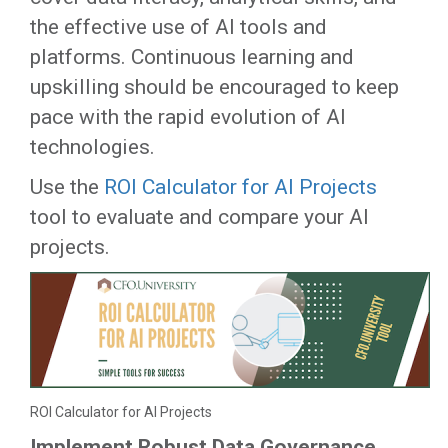
the effective use of AI tools and
platforms. Continuous learning and
upskilling should be encouraged to keep
pace with the rapid evolution of AI
technologies.
Use the
ROI Calculator for AI Projects
tool to evaluate and compare your AI
projects.
ROI Calculator for AI Projects
Implement Robust Data Governance