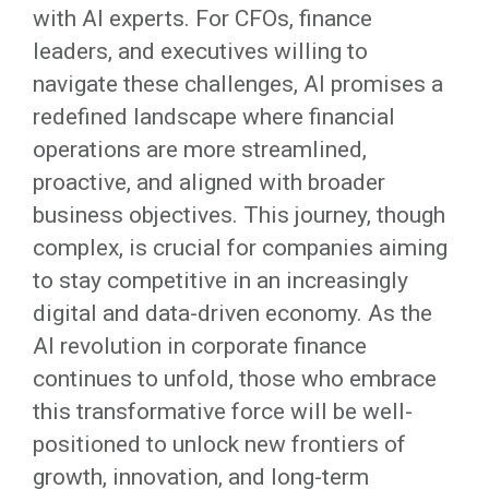
with AI experts. For CFOs, finance
leaders, and executives willing to
navigate these challenges, AI promises a
redefined landscape where financial
operations are more streamlined,
proactive, and aligned with broader
business objectives. This journey, though
complex, is crucial for companies aiming
to stay competitive in an increasingly
digital and data-driven economy. As the
AI revolution in corporate finance
continues to unfold, those who embrace
this transformative force will be well-
positioned to unlock new frontiers of
growth, innovation, and long-term