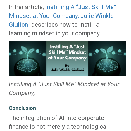
In her article,
Instilling A “Just Skill Me”
Mindset at Your Company,
Julie Winkle
Giulioni
describes how to instill a
learning mindset in your company.
Instilling A “Just Skill Me” Mindset at Your
Company,
Conclusion
The integration of AI into corporate
finance is not merely a technological