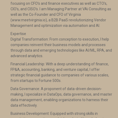
focusing on CFO’s and finance executives as well as CTO’s,
CIO’s, and CISO’s. I am Managing Partner at VAi Consulting as
well as the Co-Founder and CFO of Virginia
(www.meetvirginia.io), a B2B PaaS revolutionizing Vendor
Management and optimization via automation and AI.
Expertise
Digital Transformation: From conception to execution, I help
companies reinvent their business models and processes
through data and emerging technologies like AI/ML, RPA, and
advanced analytics.
Financial Leadership: With a deep understanding of finance,
FP&A, accounting, banking, and venture capital, I offer
strategic financial guidance to companies of various scales,
from startups to Fortune 500s.
Data Governance: A proponent of data-driven decision-
making, I specialize in DataOps, data governance, and master
data management, enabling organizations to harness their
data effectively.
Business Development: Equipped with strong skills in