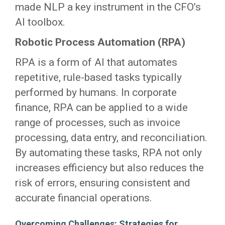
made NLP a key instrument in the CFO’s
AI toolbox.
Robotic Process Automation (RPA)
RPA is a form of AI that automates
repetitive, rule-based tasks typically
performed by humans. In corporate
finance, RPA can be applied to a wide
range of processes, such as invoice
processing, data entry, and reconciliation.
By automating these tasks, RPA not only
increases efficiency but also reduces the
risk of errors, ensuring consistent and
accurate financial operations.
Overcoming Challenges: Strategies for