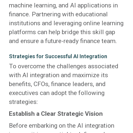
machine learning, and AI applications in
finance. Partnering with educational
institutions and leveraging online learning
platforms can help bridge this skill gap
and ensure a future-ready finance team.
Strategies for Successful AI Integration
To overcome the challenges associated
with AI integration and maximize its
benefits, CFOs, finance leaders, and
executives can adopt the following
strategies:
Establish a Clear Strategic Vision
Before embarking on the AI integration