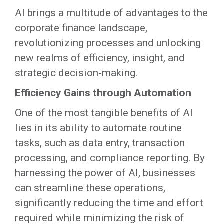
AI brings a multitude of advantages to the
corporate finance landscape,
revolutionizing processes and unlocking
new realms of efficiency, insight, and
strategic decision-making.
Efficiency Gains through Automation
One of the most tangible benefits of AI
lies in its ability to automate routine
tasks, such as data entry, transaction
processing, and compliance reporting. By
harnessing the power of AI, businesses
can streamline these operations,
significantly reducing the time and effort
required while minimizing the risk of