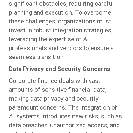
significant obstacles, requiring careful
planning and execution. To overcome
these challenges, organizations must
invest in robust integration strategies,
leveraging the expertise of AI
professionals and vendors to ensure a
seamless transition.
Data Privacy and Security Concerns
Corporate finance deals with vast
amounts of sensitive financial data,
making data privacy and security
paramount concerns. The integration of
AI systems introduces new risks, such as
data breaches, unauthorized access, and