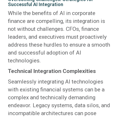
Successful AI Integration
While the benefits of AI in corporate
finance are compelling, its integration is
not without challenges. CFOs, finance
leaders, and executives must proactively
address these hurdles to ensure a smooth
and successful adoption of AI
technologies.
Technical Integration Complexities
Seamlessly integrating AI technologies
with existing financial systems can be a
complex and technically demanding
endeavor. Legacy systems, data silos, and
incompatible architectures can pose