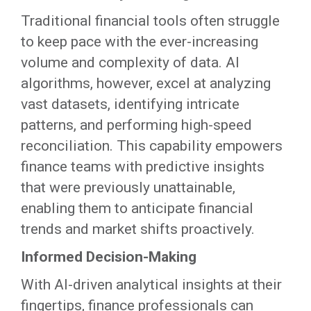
Traditional financial tools often struggle
to keep pace with the ever-increasing
volume and complexity of data. AI
algorithms, however, excel at analyzing
vast datasets, identifying intricate
patterns, and performing high-speed
reconciliation. This capability empowers
finance teams with predictive insights
that were previously unattainable,
enabling them to anticipate financial
trends and market shifts proactively.
Informed Decision-Making
With AI-driven analytical insights at their
fingertips, finance professionals can