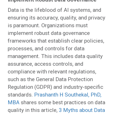
Data is the lifeblood of AI systems, and
ensuring its accuracy, quality, and privacy
is paramount. Organizations must
implement robust data governance
frameworks that establish clear policies,
processes, and controls for data
management. This includes data quality
assurance, access controls, and
compliance with relevant regulations,
such as the General Data Protection
Regulation (GDPR) and industry-specific
standards.
Prashanth H Southekal, PhD,
MBA
shares some best practices on data
quality in this article,
3 Myths about Data