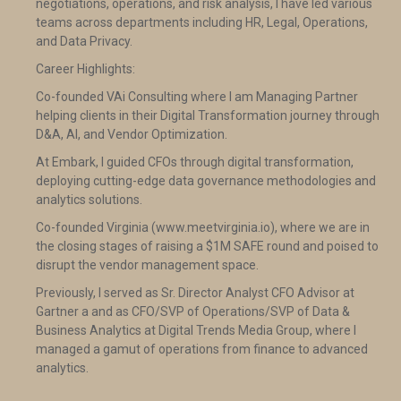
negotiations, operations, and risk analysis, I have led various
teams across departments including HR, Legal, Operations,
and Data Privacy.
Career Highlights:
Co-founded VAi Consulting where I am Managing Partner
helping clients in their Digital Transformation journey through
D&A, AI, and Vendor Optimization.
At Embark, I guided CFOs through digital transformation,
deploying cutting-edge data governance methodologies and
analytics solutions.
Co-founded Virginia (www.meetvirginia.io), where we are in
the closing stages of raising a $1M SAFE round and poised to
disrupt the vendor management space.
Previously, I served as Sr. Director Analyst CFO Advisor at
Gartner a and as CFO/SVP of Operations/SVP of Data &
Business Analytics at Digital Trends Media Group, where I
managed a gamut of operations from finance to advanced
analytics.