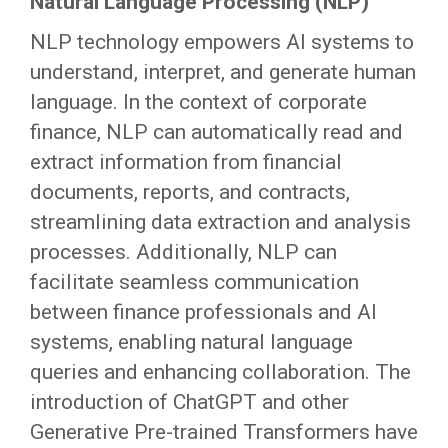
Natural Language Processing (NLP)
NLP technology empowers AI systems to
understand, interpret, and generate human
language. In the context of corporate
finance, NLP can automatically read and
extract information from financial
documents, reports, and contracts,
streamlining data extraction and analysis
processes. Additionally, NLP can
facilitate seamless communication
between finance professionals and AI
systems, enabling natural language
queries and enhancing collaboration. The
introduction of ChatGPT and other
Generative Pre-trained Transformers have