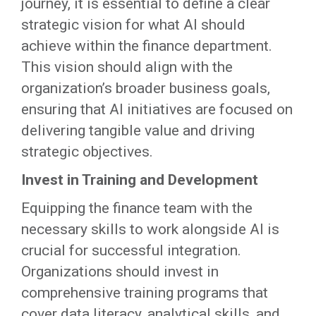
journey, it is essential to define a clear
strategic vision for what AI should
achieve within the finance department.
This vision should align with the
organization’s broader business goals,
ensuring that AI initiatives are focused on
delivering tangible value and driving
strategic objectives.
Invest in Training and Development
Equipping the finance team with the
necessary skills to work alongside AI is
crucial for successful integration.
Organizations should invest in
comprehensive training programs that
cover data literacy, analytical skills, and