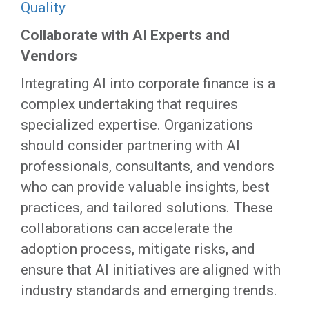
Quality
Collaborate with AI Experts and
Vendors
Integrating AI into corporate finance is a
complex undertaking that requires
specialized expertise. Organizations
should consider partnering with AI
professionals, consultants, and vendors
who can provide valuable insights, best
practices, and tailored solutions. These
collaborations can accelerate the
adoption process, mitigate risks, and
ensure that AI initiatives are aligned with
industry standards and emerging trends.