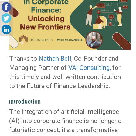
Thanks to
Nathan Bell
, Co-Founder and
Managing Partner of
VAi Consulting
, for
this timely and well written contribution
to the Future of Finance Leadership.
Introduction
The integration of artificial intelligence
(AI) into corporate finance is no longer a
futuristic concept; it’s a transformative