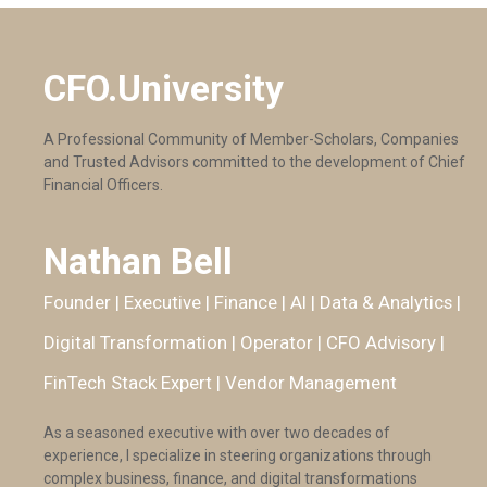
CFO.University
A Professional Community of Member-Scholars, Companies
and Trusted Advisors committed to the development of Chief
Financial Officers.
Nathan Bell
Founder | Executive | Finance | AI | Data & Analytics |
Digital Transformation | Operator | CFO Advisory |
FinTech Stack Expert | Vendor Management
As a seasoned executive with over two decades of
experience, I specialize in steering organizations through
complex business, finance, and digital transformations