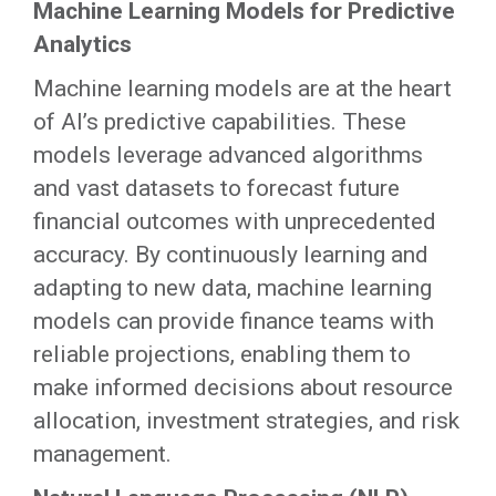
Machine Learning Models for Predictive
Analytics
Machine learning models are at the heart
of AI’s predictive capabilities. These
models leverage advanced algorithms
and vast datasets to forecast future
financial outcomes with unprecedented
accuracy. By continuously learning and
adapting to new data, machine learning
models can provide finance teams with
reliable projections, enabling them to
make informed decisions about resource
allocation, investment strategies, and risk
management.