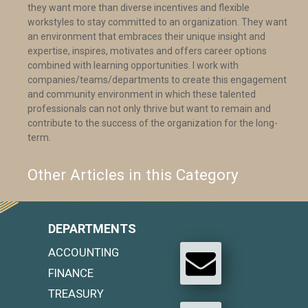
they want more than diverse incentives and flexible
workstyles to stay committed to an organization. They want
an environment that embraces their unique insight and
expertise, inspires, motivates and offers career options
combined with learning opportunities. I work with
companies/teams/departments to create this engagement
and community environment in which these talented
professionals can not only thrive but want to remain and
contribute to the success of the organization for the long-
term.
Other Articles in this Category
DEPARTMENTS
ACCOUNTING
FINANCE
TREASURY