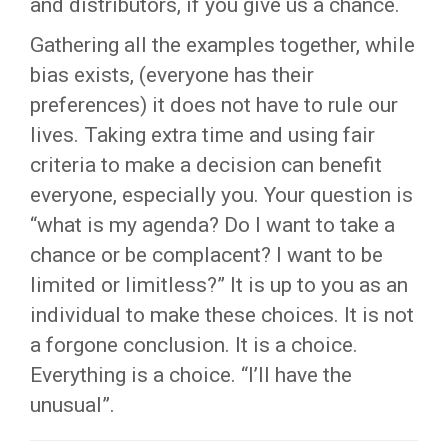
and distributors, if you give us a chance.
Gathering all the examples together, while
bias exists, (everyone has their
preferences) it does not have to rule our
lives. Taking extra time and using fair
criteria to make a decision can benefit
everyone, especially you. Your question is
“what is my agenda? Do I want to take a
chance or be complacent? I want to be
limited or limitless?” It is up to you as an
individual to make these choices. It is not
a forgone conclusion. It is a choice.
Everything is a choice. “I’ll have the
unusual”.