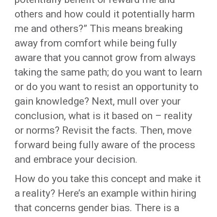
others and how could it potentially harm
me and others?” This means breaking
away from comfort while being fully
aware that you cannot grow from always
taking the same path; do you want to learn
or do you want to resist an opportunity to
gain knowledge? Next, mull over your
conclusion, what is it based on – reality
or norms? Revisit the facts. Then, move
forward being fully aware of the process
and embrace your decision.
How do you take this concept and make it
a reality? Here’s an example within hiring
that concerns gender bias. There is a