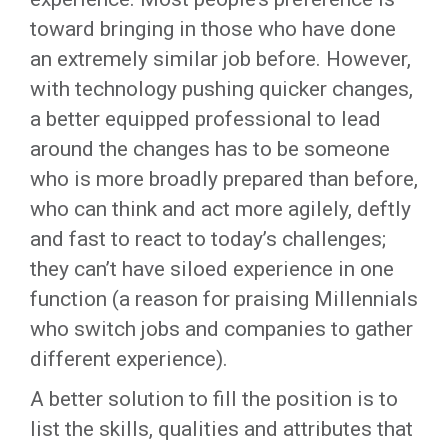
toward bringing in those who have done
an extremely similar job before. However,
with technology pushing quicker changes,
a better equipped professional to lead
around the changes has to be someone
who is more broadly prepared than before,
who can think and act more agilely, deftly
and fast to react to today’s challenges;
they can’t have siloed experience in one
function (a reason for praising Millennials
who switch jobs and companies to gather
different experience).
A better solution to fill the position is to
list the skills, qualities and attributes that