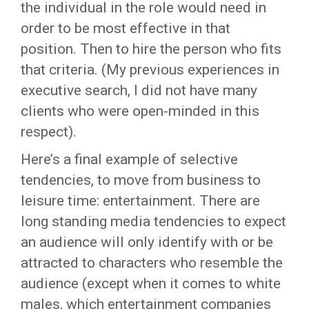
the individual in the role would need in
order to be most effective in that
position. Then to hire the person who fits
that criteria. (My previous experiences in
executive search, I did not have many
clients who were open-minded in this
respect).
Here’s a final example of selective
tendencies, to move from business to
leisure time: entertainment. There are
long standing media tendencies to expect
an audience will only identify with or be
attracted to characters who resemble the
audience (except when it comes to white
males, which entertainment companies