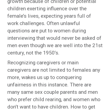
growth because of children or potential
children exerting influence over the
female’s lives, expecting years full of
work challenges. Often unlawful
questions are put to women during
interviewing that would never be asked of
men even though we are well into the 21st
century, not the 1950’s.
Recognizing caregivers or main
caregivers are not limited to females any
more, wakes us up to conquering
unfairness in this instance. There are
many same sex couple parents and men
who prefer child rearing, and women who
don’t want to have children. How to get