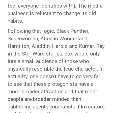
feel everyone identifies with). The media
business is reluctant to change its old
habits.
Following that logic, Black Panther,
Superwoman, Alice in Wonderland,
Hamilton, Aladdin, Harold and Kumar, Rey
in the Star Wars stories, etc. would only
lure a small audience of those who
physically resemble the lead character. In
actuality, one doesn’t have to go very far
to see that these protagonists have a
much broader attraction and that most
people are broader minded than
publishing agents, journalists, film editors