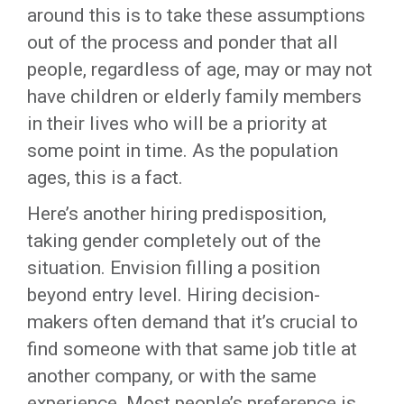
around this is to take these assumptions
out of the process and ponder that all
people, regardless of age, may or may not
have children or elderly family members
in their lives who will be a priority at
some point in time. As the population
ages, this is a fact.
Here’s another hiring predisposition,
taking gender completely out of the
situation. Envision filling a position
beyond entry level. Hiring decision-
makers often demand that it’s crucial to
find someone with that same job title at
another company, or with the same
experience. Most people’s preference is