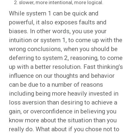
slower, more intentional, more logical.
While system 1 can be quick and
powerful, it also exposes faults and
biases. In other words, you use your
intuition or system 1, to come up with the
wrong conclusions, when you should be
deferring to system 2, reasoning, to come
up with a better resolution. Fast thinking’s
influence on our thoughts and behavior
can be due to a number of reasons
including being more heavily invested in
loss aversion than desiring to achieve a
gain, or overconfidence in believing you
know more about the situation than you
really do. What about if you chose not to