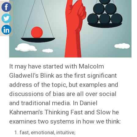
It may have started with Malcolm
Gladwell’s Blink as the first significant
address of the topic, but examples and
discussions of bias are all over social
and traditional media. In Daniel
Kahneman’s Thinking Fast and Slow he
examines two systems in how we think:
fast, emotional, intuitive;