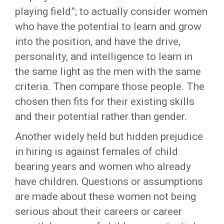
playing field”; to actually consider women
who have the potential to learn and grow
into the position, and have the drive,
personality, and intelligence to learn in
the same light as the men with the same
criteria. Then compare those people. The
chosen then fits for their existing skills
and their potential rather than gender.
Another widely held but hidden prejudice
in hiring is against females of child
bearing years and women who already
have children. Questions or assumptions
are made about these women not being
serious about their careers or career