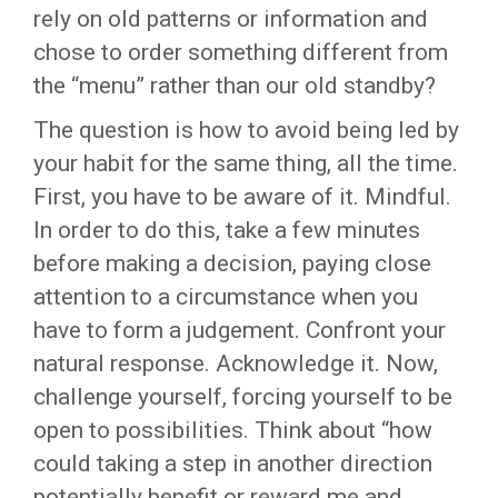
rely on old patterns or information and
chose to order something different from
the “menu” rather than our old standby?
The question is how to avoid being led by
your habit for the same thing, all the time.
First, you have to be aware of it. Mindful.
In order to do this, take a few minutes
before making a decision, paying close
attention to a circumstance when you
have to form a judgement. Confront your
natural response. Acknowledge it. Now,
challenge yourself, forcing yourself to be
open to possibilities. Think about “how
could taking a step in another direction
potentially benefit or reward me and