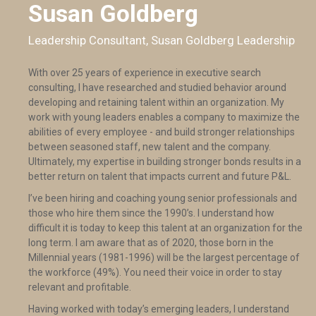
Susan Goldberg
Leadership Consultant, Susan Goldberg Leadership
With over 25 years of experience in executive search
consulting, I have researched and studied behavior around
developing and retaining talent within an organization. My
work with young leaders enables a company to maximize the
abilities of every employee - and build stronger relationships
between seasoned staff, new talent and the company.
Ultimately, my expertise in building stronger bonds results in a
better return on talent that impacts current and future P&L.
I’ve been hiring and coaching young senior professionals and
those who hire them since the 1990’s. I understand how
difficult it is today to keep this talent at an organization for the
long term. I am aware that as of 2020, those born in the
Millennial years (1981-1996) will be the largest percentage of
the workforce (49%). You need their voice in order to stay
relevant and profitable.
Having worked with today’s emerging leaders, I understand