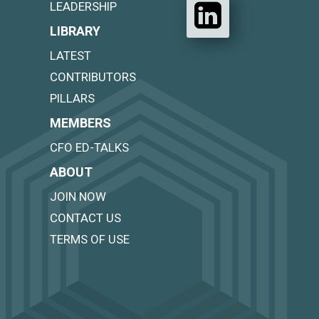
LEADERSHIP
LIBRARY
LATEST
CONTRIBUTORS
PILLARS
MEMBERS
CFO ED-TALKS
ABOUT
JOIN NOW
CONTACT US
TERMS OF USE