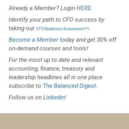
Already a Member? Login
HERE
.
Identify your path to CFO success by
taking our
.
CFO Readiness Assessmentᵀᴹ
Become a Member
today and get 30% off
on-demand courses and tools!
For the most up to date and relevant
accounting, finance, treasury and
leadership headlines all in one place
subscribe to
The Balanced Digest
.
Follow us on
Linkedin
!