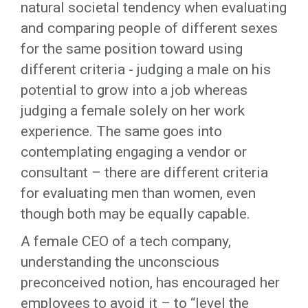
natural societal tendency when evaluating
and comparing people of different sexes
for the same position toward using
different criteria - judging a male on his
potential to grow into a job whereas
judging a female solely on her work
experience. The same goes into
contemplating engaging a vendor or
consultant – there are different criteria
for evaluating men than women, even
though both may be equally capable.
A female CEO of a tech company,
understanding the unconscious
preconceived notion, has encouraged her
employees to avoid it – to “level the