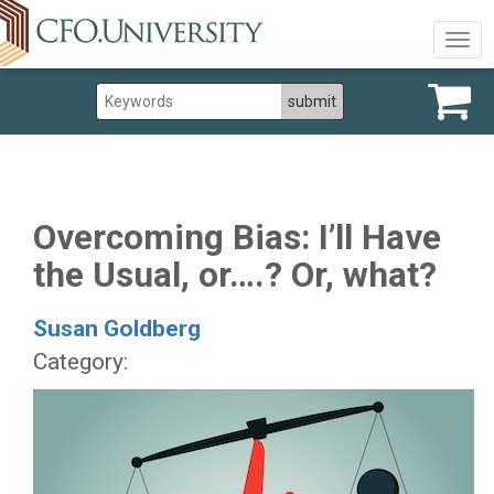
Togg
navig
Overcoming Bias: I’ll Have
the Usual, or….? Or, what?
Susan Goldberg
Category: