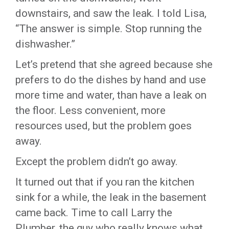
downstairs, and saw the leak. I told Lisa,
“The answer is simple. Stop running the
dishwasher.”
Let’s pretend that she agreed because she
prefers to do the dishes by hand and use
more time and water, than have a leak on
the floor. Less convenient, more
resources used, but the problem goes
away.
Except the problem didn’t go away.
It turned out that if you ran the kitchen
sink for a while, the leak in the basement
came back. Time to call Larry the
Plumber, the guy who really knows what