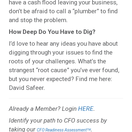
have a cash flood leaving your business,
don’t be afraid to call a “plumber” to find
and stop the problem.
How Deep Do You Have to Dig?
I’d love to hear any ideas you have about
digging through your issues to find the
roots of your challenges. What’s the
strangest “root cause” you’ve ever found,
but you never expected? Find me here:
David Safeer.
Already a Member? Login
HERE
.
Identify your path to CFO success by
taking our
.
CFO Readiness Assessmentᵀᴹ