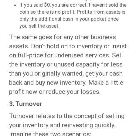
If you said $0, you are correct. I haven’t sold the
coin so there is no profit. Profits from assets is
only the additional cash in your pocket once
you sell the asset.
The same goes for any other business
assets. Don’t hold on to inventory or insist
on full-price for underused services. Sell
the inventory or unused capacity for less
than you originally wanted, get your cash
back and buy new inventory. Make a little
profit now or reduce your losses.
3.
Turnover
Turnover relates to the concept of selling
your inventory and reinvesting quickly.
Imagine these two scenarios: