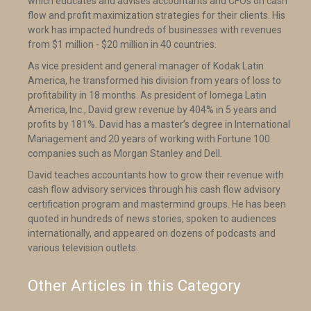
which educates and advises accountants and CFOs on cash
flow and profit maximization strategies for their clients. His
work has impacted hundreds of businesses with revenues
from $1 million - $20 million in 40 countries.
As vice president and general manager of Kodak Latin
America, he transformed his division from years of loss to
profitability in 18 months. As president of Iomega Latin
America, Inc., David grew revenue by 404% in 5 years and
profits by 181%. David has a master’s degree in International
Management and 20 years of working with Fortune 100
companies such as Morgan Stanley and Dell.
David teaches accountants how to grow their revenue with
cash flow advisory services through his cash flow advisory
certification program and mastermind groups. He has been
quoted in hundreds of news stories, spoken to audiences
internationally, and appeared on dozens of podcasts and
various television outlets.
Other Articles in this Category