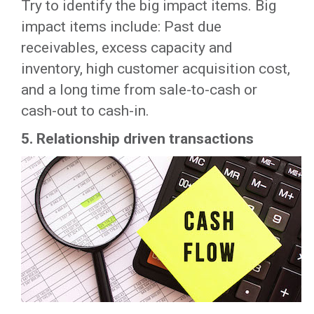
Try to identify the big impact items. Big
impact items include: Past due
receivables, excess capacity and
inventory, high customer acquisition cost,
and a long time from sale-to-cash or
cash-out to cash-in.
5.
Relationship driven transactions