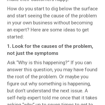
How do you start to dig below the surface
and start seeing the cause of the problem
in your own business without becoming
an expert? Here are some ideas to get
started:
1.
Look for the causes of the problem,
not just the symptoms
Ask “Why is this happening?” If you can
answer this question, you may have found
the root of the problem. Or maybe you
figure out why something is happening,
but don’t understand the next issue. A
self-help expert told me once that it takes
asking “why” up to seven times to get to