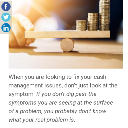
When you are looking to fix your cash
management issues, don’t just look at the
symptom.
If you don’t dig past the
symptoms you are seeing at the surface
of a problem, you probably don’t know
what your real problem is.