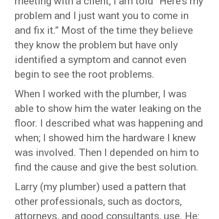
meeting with a client, I am told “Here’s my
problem and I just want you to come in
and fix it.” Most of the time they believe
they know the problem but have only
identified a symptom and cannot even
begin to see the root problems.
When I worked with the plumber, I was
able to show him the water leaking on the
floor. I described what was happening and
when; I showed him the hardware I knew
was involved. Then I depended on him to
find the cause and give the best solution.
Larry (my plumber) used a pattern that
other professionals, such as doctors,
attorneys, and good consultants, use. He: