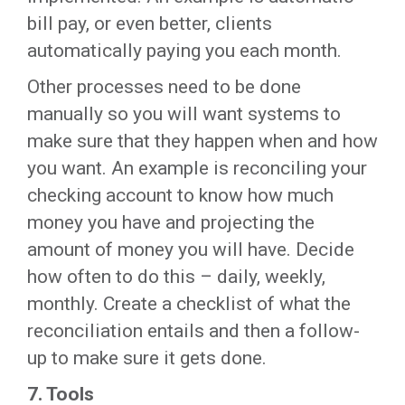
bill pay, or even better, clients
automatically paying you each month.
Other processes need to be done
manually so you will want systems to
make sure that they happen when and how
you want. An example is reconciling your
checking account to know how much
money you have and projecting the
amount of money you will have. Decide
how often to do this – daily, weekly,
monthly. Create a checklist of what the
reconciliation entails and then a follow-
up to make sure it gets done.
7.
Tools