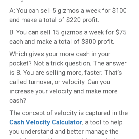
A; You can sell 5 gizmos a week for $100
and make a total of $220 profit.
B: You can sell 15 gizmos a week for $75
each and make a total of $300 profit.
Which gives your more cash in your
pocket? Not a trick question. The answer
is B. You are selling more, faster. That’s
called turnover, or velocity. Can you
increase your velocity and make more
cash?
The concept of velocity is captured in the
Cash Velocity Calculator
, a tool to help
you understand and better manage the