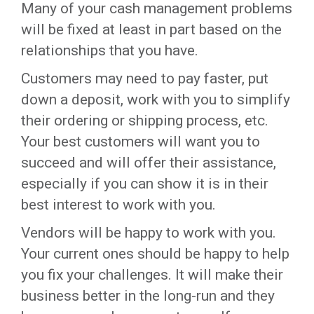
Many of your cash management problems
will be fixed at least in part based on the
relationships that you have.
Customers may need to pay faster, put
down a deposit, work with you to simplify
their ordering or shipping process, etc.
Your best customers will want you to
succeed and will offer their assistance,
especially if you can show it is in their
best interest to work with you.
Vendors will be happy to work with you.
Your current ones should be happy to help
you fix your challenges. It will make their
business better in the long-run and they