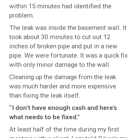
within 15 minutes had identified the
problem.
The leak was inside the basement wall. It
took about 30 minutes to cut out 12
inches of broken pipe and put in a new
pipe. We were fortunate. It was a quick fix
with only minor damage to the wall.
Cleaning up the damage from the leak
was much harder and more expensive
than fixing the leak itself.
“I don’t have enough cash and here’s
what needs to be fixed.”
At least half of the time during my first