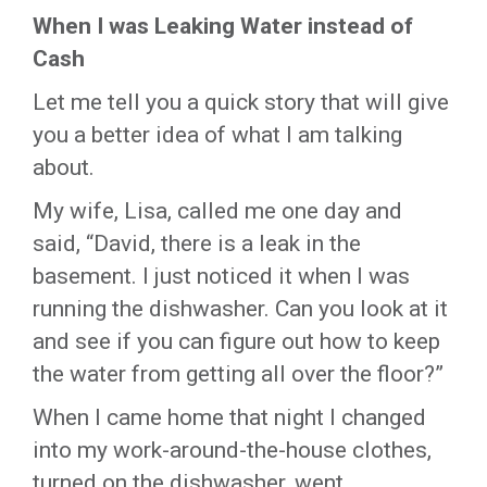
When I was Leaking Water instead of
Cash
Let me tell you a quick story that will give
you a better idea of what I am talking
about.
My wife, Lisa, called me one day and
said, “David, there is a leak in the
basement. I just noticed it when I was
running the dishwasher. Can you look at it
and see if you can figure out how to keep
the water from getting all over the floor?”
When I came home that night I changed
into my work-around-the-house clothes,
turned on the dishwasher, went