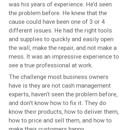
was his years of experience. He’d seen
the problem before. He knew that the
cause could have been one of 3 or 4
different issues. He had the right tools
and supplies to quickly and easily open
the wall, make the repair, and not make a
mess. It was an impressive experience to
see a true professional at work.
The challenge most business owners
have is they are not cash management
experts, haven’t seen the problem before,
and don’t know how to fix it. They do
know their products, how to deliver them,
how to price and sell them, and how to
make their customers happy.