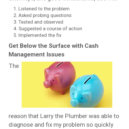
Listened to the problem
Asked probing questions
Tested and observed
Suggested a course of action
Implemented the fix
Get Below the Surface with Cash
Management Issues
The
reason that Larry the Plumber was able to
diagnose and fix my problem so quickly