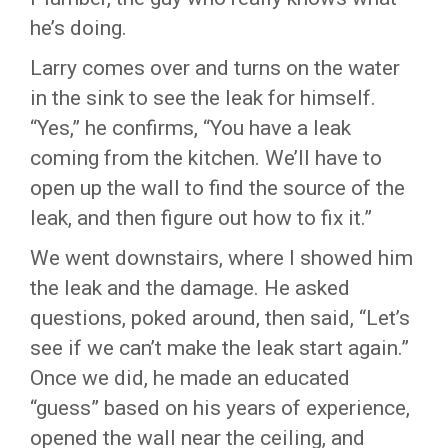
he’s doing.
Larry comes over and turns on the water
in the sink to see the leak for himself.
“Yes,” he confirms, “You have a leak
coming from the kitchen. We’ll have to
open up the wall to find the source of the
leak, and then figure out how to fix it.”
We went downstairs, where I showed him
the leak and the damage. He asked
questions, poked around, then said, “Let’s
see if we can’t make the leak start again.”
Once we did, he made an educated
“guess” based on his years of experience,
opened the wall near the ceiling, and