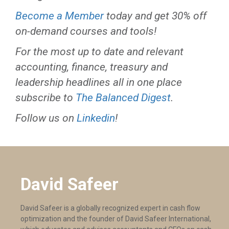
Become a Member
today and get 30% off
on-demand courses and tools!
For the most up to date and relevant
accounting, finance, treasury and
leadership headlines all in one place
subscribe to
The Balanced Digest
.
Follow us on
Linkedin
!
David Safeer
David Safeer is a globally recognized expert in cash flow
optimization and the founder of David Safeer International,