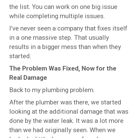
the list. You can work on one big issue
while completing multiple issues.
I’ve never seen a company that fixes itself
in a one massive step. That usually
results in a bigger mess than when they
started.
The Problem Was Fixed, Now for the
Real Damage
Back to my plumbing problem.
After the plumber was there, we started
looking at the additional damage that was
done by the water leak. It was a lot more
than we had originally seen. When we