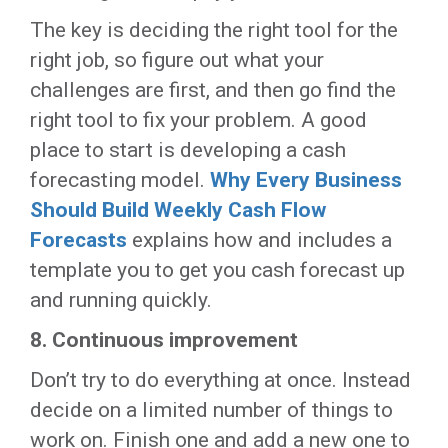
The key is deciding the right tool for the
right job, so figure out what your
challenges are first, and then go find the
right tool to fix your problem. A good
place to start is developing a cash
forecasting model.
Why Every Business
Should Build Weekly Cash Flow
Forecasts
explains how and includes a
template you to get you cash forecast up
and running quickly.
8.
Continuous improvement
Don’t try to do everything at once. Instead
decide on a limited number of things to
work on. Finish one and add a new one to