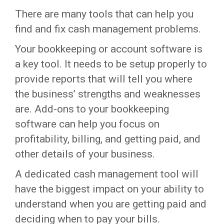
There are many tools that can help you
find and fix cash management problems.
Your bookkeeping or account software is
a key tool. It needs to be setup properly to
provide reports that will tell you where
the business’ strengths and weaknesses
are. Add-ons to your bookkeeping
software can help you focus on
profitability, billing, and getting paid, and
other details of your business.
A dedicated cash management tool will
have the biggest impact on your ability to
understand when you are getting paid and
deciding when to pay your bills.