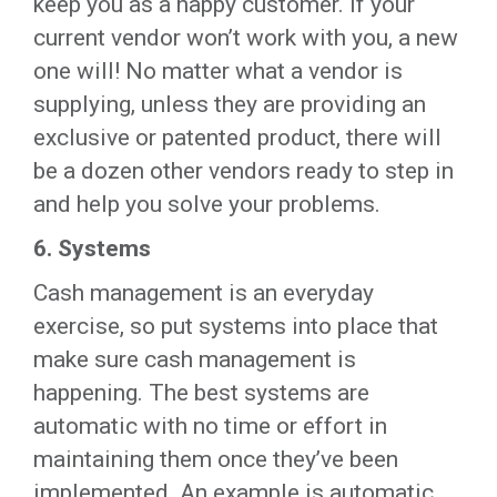
keep you as a happy customer. If your
current vendor won’t work with you, a new
one will! No matter what a vendor is
supplying, unless they are providing an
exclusive or patented product, there will
be a dozen other vendors ready to step in
and help you solve your problems.
6.
Systems
Cash management is an everyday
exercise, so put systems into place that
make sure cash management is
happening. The best systems are
automatic with no time or effort in
maintaining them once they’ve been
implemented. An example is automatic