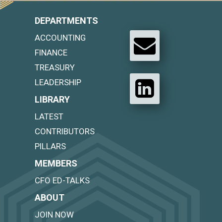
DEPARTMENTS
ACCOUNTING
FINANCE
TREASURY
LEADERSHIP
LIBRARY
LATEST
CONTRIBUTORS
PILLARS
MEMBERS
CFO ED-TALKS
ABOUT
JOIN NOW