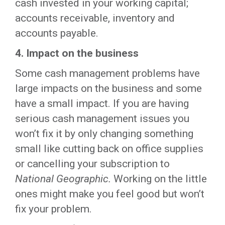
cash invested in your working capital;
accounts receivable, inventory and
accounts payable.
4.
Impact on the business
Some cash management problems have
large impacts on the business and some
have a small impact. If you are having
serious cash management issues you
won’t fix it by only changing something
small like cutting back on office supplies
or cancelling your subscription to
National Geographic.
Working on the little
ones might make you feel good but won’t
fix your problem.