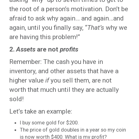
the root of a person’s motivation. Don’t be
afraid to ask why again… and again…and
again, until you finally say, “
That’s
why we
are having this problem!”
2.
Assets
are not
profits
Remember: The cash you have in
inventory, and other assets that have a
higher value
if
you sell them, are not
worth that much until they are actually
sold!
Let’s take an example:
I buy some gold for $200.
The price of gold doubles in a year so my coin
is now worth $400. What is my profit?