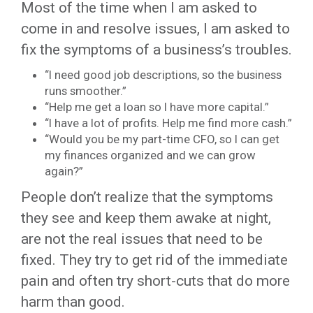
Most of the time when I am asked to
come in and resolve issues, I am asked to
fix the symptoms of a business’s troubles.
“I need good job descriptions, so the business
runs smoother.”
“Help me get a loan so I have more capital.”
“I have a lot of profits. Help me find more cash.”
“Would you be my part-time CFO, so I can get
my finances organized and we can grow
again?”
People don’t realize that the symptoms
they see and keep them awake at night,
are not the real issues that need to be
fixed. They try to get rid of the immediate
pain and often try short-cuts that do more
harm than good.