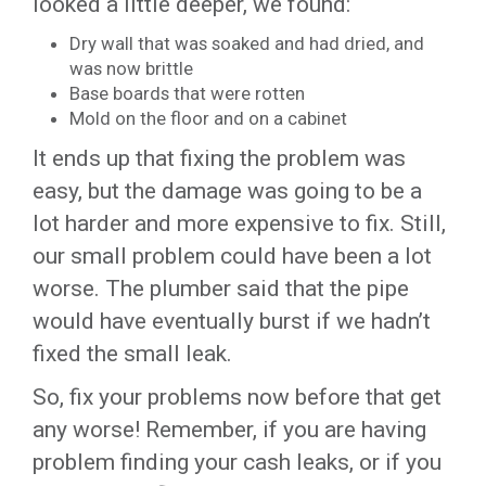
looked a little deeper, we found:
Dry wall that was soaked and had dried, and
was now brittle
Base boards that were rotten
Mold on the floor and on a cabinet
It ends up that fixing the problem was
easy, but the damage was going to be a
lot harder and more expensive to fix. Still,
our small problem could have been a lot
worse. The plumber said that the pipe
would have eventually burst if we hadn’t
fixed the small leak.
So, fix your problems now before that get
any worse! Remember, if you are having
problem finding your cash leaks, or if you