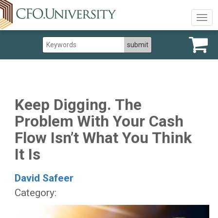
Togg
navig
Keep Digging. The
Problem With Your Cash
Flow Isn’t What You Think
It Is
David Safeer
Category: