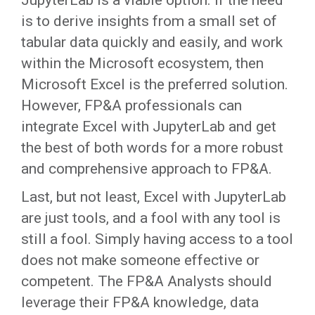
JupyterLab is a viable option. If the need
is to derive insights from a small set of
tabular data quickly and easily, and work
within the Microsoft ecosystem, then
Microsoft Excel is the preferred solution.
However, FP&A professionals can
integrate Excel with JupyterLab and get
the best of both words for a more robust
and comprehensive approach to FP&A.
Last, but not least, Excel with JupyterLab
are just tools, and a fool with any tool is
still a fool. Simply having access to a tool
does not make someone effective or
competent. The FP&A Analysts should
leverage their FP&A knowledge, data