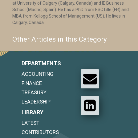
at University of Calgary (Calgary, Canada) and IE Business
School (Madrid, Spain). He has a PhD from ESC Lille (FR) and
MBA from Kellogg School of Management (US). He lives in
Calgary, Canada.
Other Articles in this Category
DEPARTMENTS
ACCOUNTING
FINANCE
TREASURY
LEADERSHIP
LIBRARY
LATEST
CONTRIBUTORS