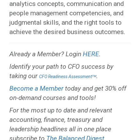
analytics concepts, communication and
people management competencies, and
judgmental skills, and the right tools to
achieve the desired business outcomes.
Already a Member? Login
HERE
.
Identify your path to CFO success by
taking our
.
CFO Readiness Assessmentᵀᴹ
Become a Member
today and get 30% off
on-demand courses and tools!
For the most up to date and relevant
accounting, finance, treasury and
leadership headlines all in one place
subscribe to
The Balanced Digest
.