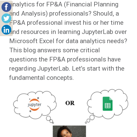
analytics for FP&A (Financial Planning
and Analysis) professionals? Should, a
FP&A professional invest his or her time
and resources in learning JupyterLab over
Microsoft Excel for data analytics needs?
This blog answers some critical
questions the FP&A professionals have
regarding JupyterLab. Let’s start with the
fundamental concepts.