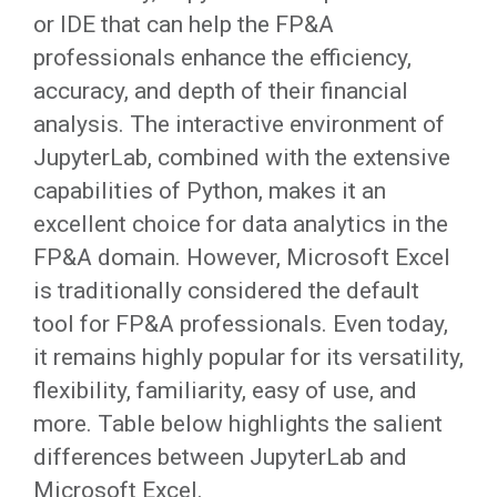
or IDE that can help the FP&A
professionals enhance the efficiency,
accuracy, and depth of their financial
analysis. The interactive environment of
JupyterLab, combined with the extensive
capabilities of Python, makes it an
excellent choice for data analytics in the
FP&A domain. However, Microsoft Excel
is traditionally considered the default
tool for FP&A professionals. Even today,
it remains highly popular for its versatility,
flexibility, familiarity, easy of use, and
more. Table below highlights the salient
differences between JupyterLab and
Microsoft Excel.