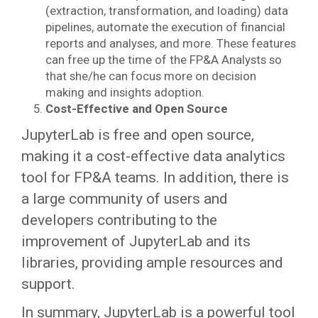
(extraction, transformation, and loading) data
pipelines, automate the execution of financial
reports and analyses, and more. These features
can free up the time of the FP&A Analysts so
that she/he can focus more on decision
making and insights adoption.
Cost-Effective and Open Source
JupyterLab is free and open source,
making it a cost-effective data analytics
tool for FP&A teams. In addition, there is
a large community of users and
developers contributing to the
improvement of JupyterLab and its
libraries, providing ample resources and
support.
In summary, JupyterLab is a powerful tool