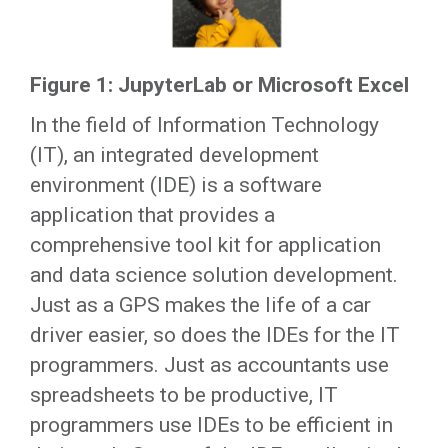
Figure 1: JupyterLab or Microsoft Excel
In the field of Information Technology
(IT), an integrated development
environment (IDE) is a software
application that provides a
comprehensive tool kit for application
and data science solution development.
Just as a GPS makes the life of a car
driver easier, so does the IDEs for the IT
programmers. Just as accountants use
spreadsheets to be productive, IT
programmers use IDEs to be efficient in