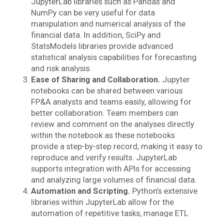
JupyterLab libraries such as Pandas and
NumPy can be very useful for
data
manipulation and numerical analysis of the
financial data. In addition, SciPy and
StatsModels libraries provide advanced
statistical analysis capabilities for forecasting
and risk analysis.
Ease of Sharing and Collaboration.
Jupyter
notebooks can be shared between various
FP&A analysts and teams easily, allowing for
better collaboration. Team members can
review and comment on the analyses directly
within the notebook as these notebooks
provide a step-by-step record, making it easy to
reproduce and verify results. JupyterLab
supports integration with APIs for accessing
and analyzing large volumes of financial data.
Automation and Scripting.
Python’s extensive
libraries within JupyterLab allow for the
automation of repetitive tasks, manage ETL