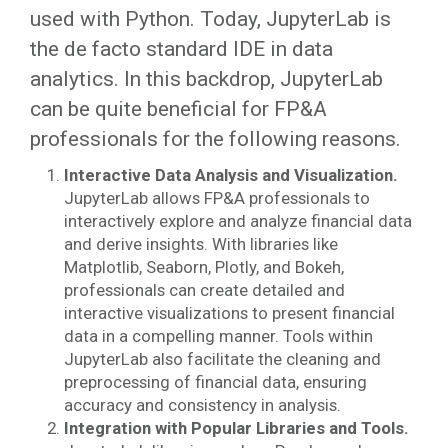
used with Python. Today, JupyterLab is
the de facto standard IDE in data
analytics. In this backdrop, JupyterLab
can be quite beneficial for FP&A
professionals for the following reasons.
Interactive Data Analysis and Visualization.
JupyterLab allows FP&A professionals to
interactively explore and analyze financial data
and derive insights.
With libraries like
Matplotlib, Seaborn, Plotly, and Bokeh,
professionals can create detailed and
interactive visualizations to present financial
data in a compelling manner. Tools within
JupyterLab also facilitate the cleaning and
preprocessing of financial data, ensuring
accuracy and consistency in analysis.
Integration with Popular Libraries and Tools.