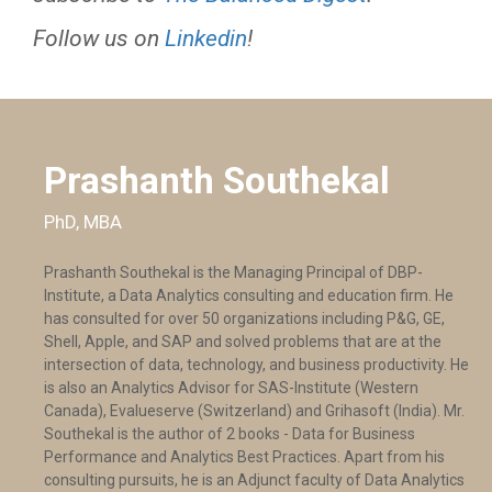
Follow us on
Linkedin
!
Prashanth Southekal
PhD, MBA
Prashanth Southekal is the Managing Principal of DBP-
Institute, a Data Analytics consulting and education firm. He
has consulted for over 50 organizations including P&G, GE,
Shell, Apple, and SAP and solved problems that are at the
intersection of data, technology, and business productivity. He
is also an Analytics Advisor for SAS-Institute (Western
Canada), Evalueserve (Switzerland) and Grihasoft (India). Mr.
Southekal is the author of 2 books - Data for Business
Performance and Analytics Best Practices. Apart from his
consulting pursuits, he is an Adjunct faculty of Data Analytics