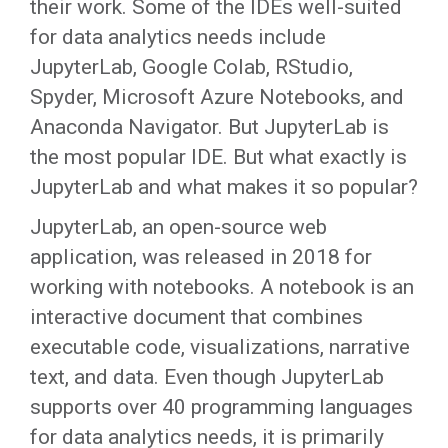
their work. Some of the IDEs well-suited
for data analytics needs include
JupyterLab, Google Colab, RStudio,
Spyder, Microsoft Azure Notebooks, and
Anaconda Navigator. But JupyterLab is
the most popular IDE. But what exactly is
JupyterLab and what makes it so popular?
JupyterLab, an open-source web
application, was released in 2018 for
working with notebooks. A notebook is an
interactive document that combines
executable code, visualizations, narrative
text, and data. Even though JupyterLab
supports over 40 programming languages
for data analytics needs, it is primarily