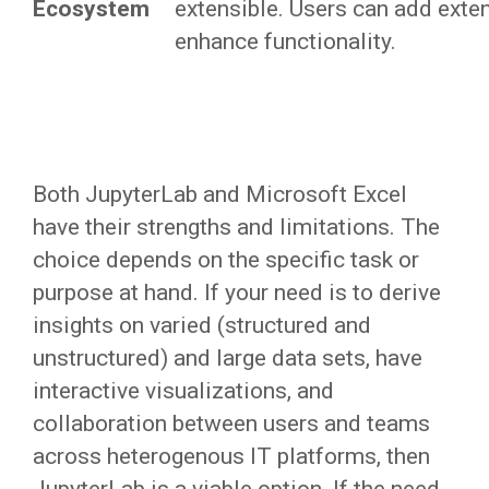
Ecosystem
extensible. Users can add exte
enhance functionality.
Both JupyterLab and Microsoft Excel
have their strengths and limitations. The
choice depends on the specific task or
purpose at hand. If your need is to derive
insights on varied (structured and
unstructured) and large data sets, have
interactive visualizations, and
collaboration between users and teams
across heterogenous IT platforms, then