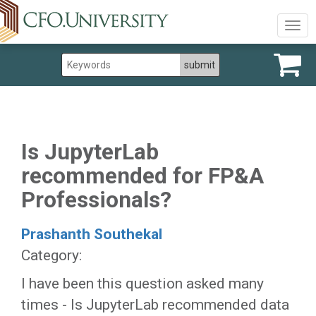
Togg
navig
Is JupyterLab
recommended for FP&A
Professionals?
Prashanth Southekal
Category:
I have been this question asked many
times - Is JupyterLab recommended data