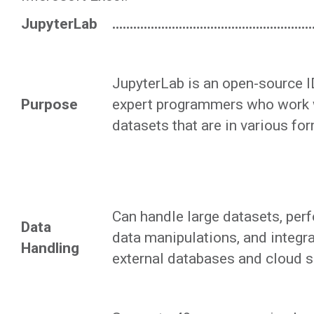
JupyterLab
......................................................
JupyterLab is an open-source ID
Purpose
expert programmers who work w
datasets that are in various fo
Can handle large datasets, pe
Data
data manipulations, and integra
Handling
external databases and cloud s