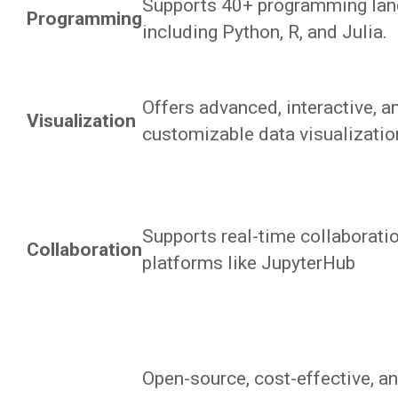
Supports 40+ programming la
Programming
including Python, R, and Julia.
Offers advanced, interactive, a
Visualization
customizable data visualization
Supports real-time collaborati
Collaboration
platforms like JupyterHub
Open-source, cost-effective, an