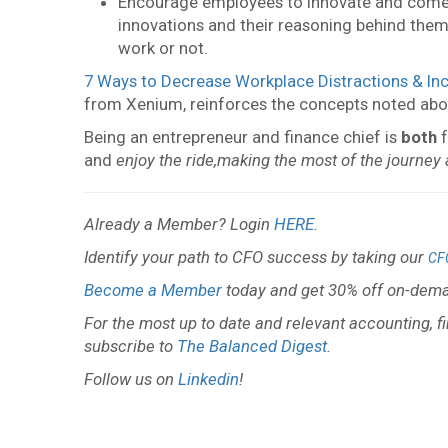
Encourage employees to innovate and come 
innovations and their reasoning behind them.
work or not.
7 Ways to Decrease Workplace Distractions & Inc
from Xenium, reinforces the concepts noted abo
Being an entrepreneur and finance chief is
both
f
and
enjoy the ride,
making the most of the journey
Already a Member? Login
HERE
.
Identify your path to CFO success by taking our
CF
Become a Member
today and get 30% off on-dema
For the most up to date and relevant accounting, f
subscribe to
The Balanced Digest
.
Follow us on
Linkedin
!