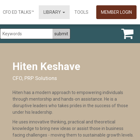
CFO ED TALKS™
LIBRARY
TOOLS
MEMBER LOGIN
Hiten Keshave
CFO, PRP Solutions
Hiten has a modern approach to empowering individuals
through mentorship and hands-on assistance. He is a
disruptive leaders who takes prides in the success of those
under his leadership.
He uses innovative thinking, practical and theoretical
knowledge to bring new ideas or assist those in business
facing challenges - moving them to sustainable growth levels.