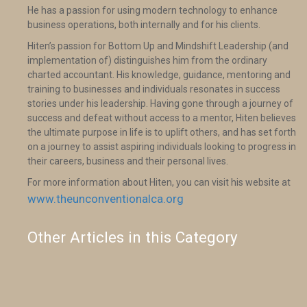
He has a passion for using modern technology to enhance
business operations, both internally and for his clients.
Hiten’s passion for Bottom Up and Mindshift Leadership (and
implementation of) distinguishes him from the ordinary
charted accountant. His knowledge, guidance, mentoring and
training to businesses and individuals resonates in success
stories under his leadership. Having gone through a journey of
success and defeat without access to a mentor, Hiten believes
the ultimate purpose in life is to uplift others, and has set forth
on a journey to assist aspiring individuals looking to progress in
their careers, business and their personal lives.
For more information about Hiten, you can visit his website at
www.theunconventionalca.org
Other Articles in this Category