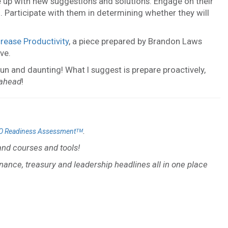
up with new suggestions and solutions. Engage on their
 Participate with them in determining whether they will
rease Productivity
, a piece prepared by Brandon Laws
ve.
un and daunting! What I suggest is prepare proactively,
 ahead
!
.
O Readiness Assessmentᵀᴹ
nd courses and tools!
inance, treasury and leadership headlines all in one place