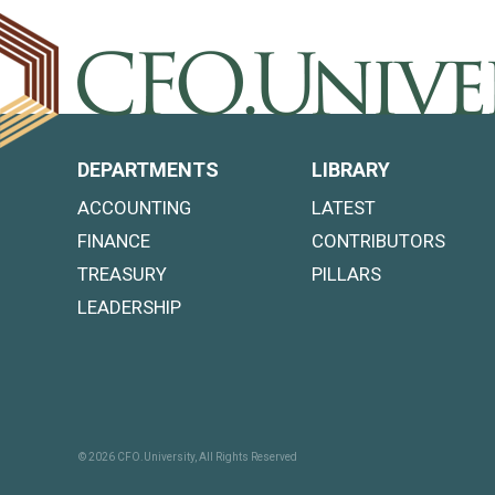
DEPARTMENTS
LIBRARY
ACCOUNTING
LATEST
FINANCE
CONTRIBUTORS
TREASURY
PILLARS
LEADERSHIP
© 2026 CFO.University, All Rights Reserved