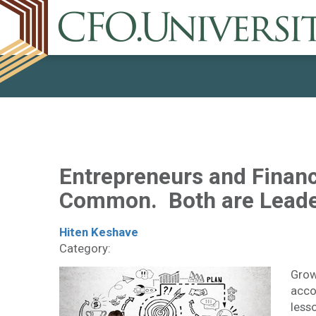
Entrepreneurs and Financ
Common. Both are Leade
Hiten Keshave
Category:
Growi
acco
less