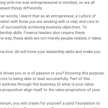
ing with me was entrepreneurial in mindset, so we all
essed things differently.
ther words
,
I learnt that as an entrepreneur,
a culture of
ation with those you are working with is vital, and core to
 of successfully achieving business objectives
. To
rship skills. Finance leaders also require these
he way, these skills are not merely people related; it takes
ractice. All will hone your leadership skills and make you
at drives you or is of passion to you? Knowing this purpose,
core to being able to lead successfully. Part of this
o address through this business, b) what is your value
e proposition align itself to the value proposition of your
nimum, you will create for yourself a solid foundation to