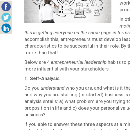
work
proc
In o
motiv
this is getting everyone on the same page in terms
accomplish this, entrepreneurs must develop leade
characteristics to be successful in their role. By t
more than that!
Below are 4
entrepreneurial
leadership
habits to p
more influential with your stakeholders:
1. Self-Analysis
Do you
understand
who you are, and what is it th
and why you are starting (or started) business is 
analysis entails: a) what problem are you trying t
proposition in life and c) does your personal valu
business?
If you able to answer these three aspects at a mi