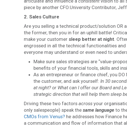
articulate and influence a
consistent
vision to al
piece by another CFO.University Contributor, Je
2. Sales Culture
Are you selling a technical product/solution OR ar
the former, then you in for an uphill battle! Crit
make your customer
sleep better at night
. Ofte
engrossed in all the technical functionalities and
everyone may understand or even need to understand
Make sure sales strategies are “value-propos
benefits of your financial tools, skills and i
As an entrepreneur or finance chief, you DO
the customer, and ask yourself:
In 30 seconds
at night? or What can I offer our Board and Le
strategic direction that will help them sleep be
Driving these two factors
across
your organisatio
only salespeople) speak the
same language
to the
CMOs from Venus?
he addresses how Finance he
a communication and flow of information that al