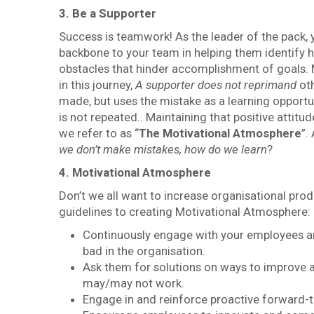
3. Be a Supporter
Success is teamwork! As the leader of the pack, 
backbone to your team in helping them identify 
obstacles that hinder accomplishment of goals.
in this journey,
A supporter does not reprimand
ot
made, but uses the mistake as a learning opportun
is not repeated.. Maintaining that positive attitu
we refer to as “
The
Motivational Atmosphere
”.
we don’t make mistakes, how do we learn
?
4. Motivational Atmosphere
Don’t we all want to increase organisational prod
guidelines to creating Motivational Atmosphere:
Continuously engage with your employees an
bad in the organisation.
Ask them for solutions on ways to improve an
may/may not work.
Engage in and reinforce proactive forward-t