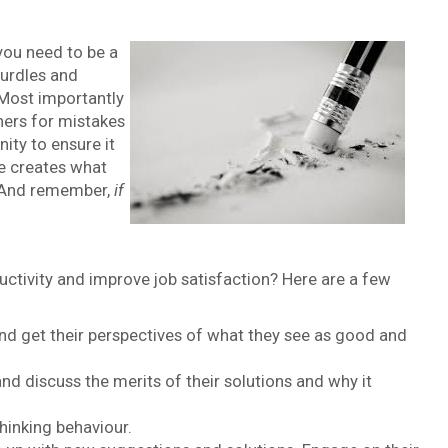
you need to be a
hurdles and
 Most importantly
hers for mistakes
ity to ensure it
de creates what
 And remember,
if
uctivity and improve job satisfaction? Here are a few
d get their perspectives of what they see as good and
d discuss the merits of their solutions and why it
hinking behaviour.