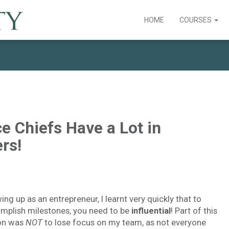
HOME
COURSES
e Chiefs Have a Lot in
rs!
ng up as an entrepreneur, I learnt very quickly that to
mplish milestones, you need to be
influential
! Part of this
on was
NOT
to lose focus on my team, as not everyone