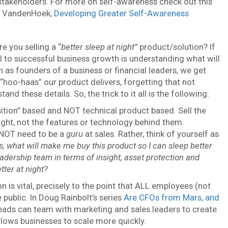
l stakeholders. For more on self-awareness check out this
ff VandenHoek,
Developing Greater Self-Awareness
e you selling a “
better sleep at night”
product/solution? If
ical to successful business growth is understanding what will
n as founders of a business or financial leaders, we get
 “hoo-haas” our product delivers, forgetting that not
 these details. So, the trick to it all is the following:
ition” based and NOT technical product based. Sell the
nsight, not the features or technology behind them.
 NOT need to be a
guru
at sales. Rather, think of yourself as
, what will make me buy this product so I can sleep better
adership team in terms of insight, asset protection and
tter at night?
n is vital, precisely to the point that ALL employees (not
 public. In Doug Rainbolt’s series
Are CFOs from Mars, and
ads can team with marketing and sales leaders to create
lows businesses to scale more quickly.