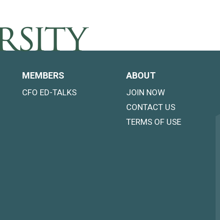
MEMBERS
ABOUT
CFO ED-TALKS
JOIN NOW
CONTACT US
TERMS OF USE