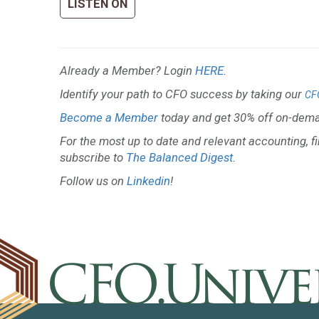
LISTEN ON
Already a Member? Login
HERE
.
Identify your path to CFO success by taking our
CF
Become a Member
today and get 30% off on-dema
For the most up to date and relevant accounting, f
subscribe to
The Balanced Digest
.
Follow us on
Linkedin
!