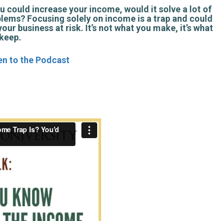
ou could increase your income, would it solve a lot of
lems? Focusing solely on income is a trap and could
your business at risk. It’s not what you make, it’s what
keep.
en to the Podcast