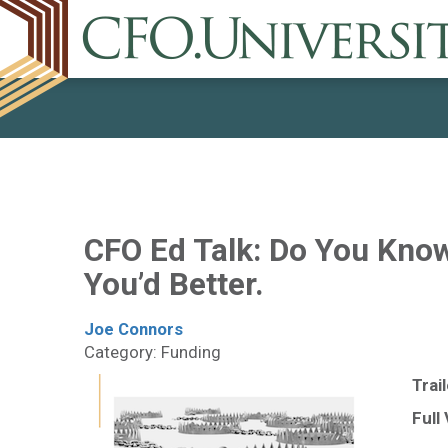
CFO Ed Talk: Do You Know
You’d Better.
Joe Connors
Category: Funding
Trai
Full