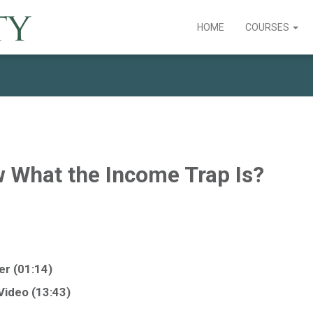
HOME
COURSES
 What the Income Trap Is?
ler (01:14)
 Video (13:43)