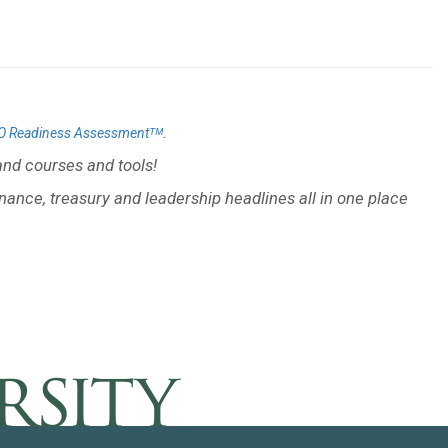
.
O Readiness Assessmentᵀᴹ
nd courses and tools!
inance, treasury and leadership headlines all in one place