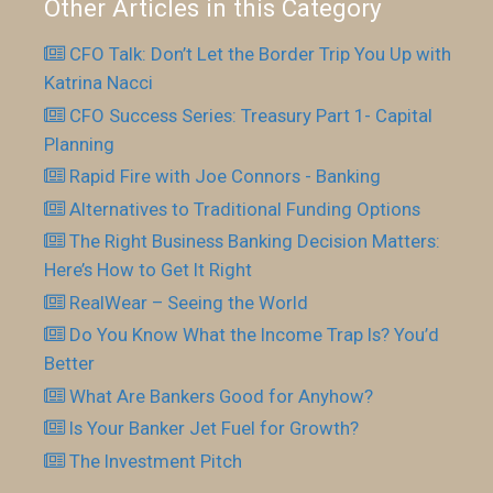
Other Articles in this Category
CFO Talk: Don’t Let the Border Trip You Up with
Katrina Nacci
CFO Success Series: Treasury Part 1- Capital
Planning
Rapid Fire with Joe Connors - Banking
Alternatives to Traditional Funding Options
The Right Business Banking Decision Matters:
Here’s How to Get It Right
RealWear – Seeing the World
Do You Know What the Income Trap Is? You’d
Better
What Are Bankers Good for Anyhow?
Is Your Banker Jet Fuel for Growth?
The Investment Pitch