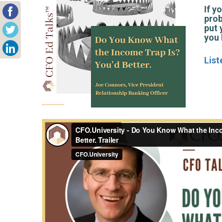
If y
prob
put 
you 
List