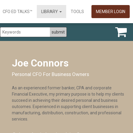
CFO ED TALKS™
LIBRARY
TOOLS
MEMBER LOGIN
Joe Connors
Personal CFO For Business Owners
As an experienced former banker, CPA and corporate
Financial Executive, my primary purpose is to help my clients
succeed in achieving their desired personal and business
outcomes. Experienced in supporting client businesses in
manufacturing, distribution, construction, and professional
services.