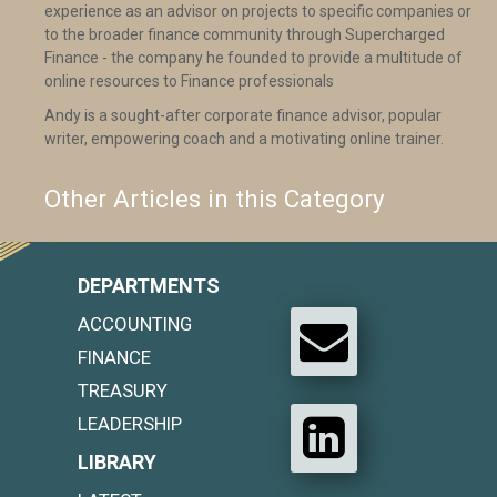
experience as an advisor on projects to specific companies or
to the broader finance community through Supercharged
Finance - the company he founded to provide a multitude of
online resources to Finance professionals
Andy is a sought-after corporate finance advisor, popular
writer, empowering coach and a motivating online trainer.
Other Articles in this Category
DEPARTMENTS
ACCOUNTING
FINANCE
TREASURY
LEADERSHIP
LIBRARY