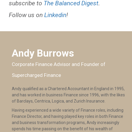
subscribe to
The Balanced Digest
.
Follow us on
Linkedin
!
Andy Burrows
Corporate Finance Advisor and Founder of
Supercharged Finance
Andy qualified as a Chartered Accountant in England in 1995,
and has worked in business Finance since 1996, with the likes
of Barclays, Centrica, Logica, and Zurich Insurance.
Having experienced a wide variety of Finance roles, including
Finance Director, and having played key roles in both Finance
and business transformation programs, Andy increasingly
spends his time passing on the benefit of his wealth of