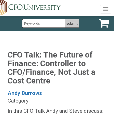
Togg
navig
CFO Talk: The Future of
Finance: Controller to
CFO/Finance, Not Just a
Cost Centre
Andy Burrows
Category:
In this CFO Talk Andy and Steve discuss: