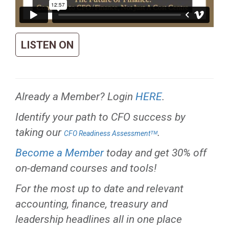
LISTEN ON
Already a Member? Login
HERE
.
Identify your path to CFO success by
taking our
.
CFO Readiness Assessmentᵀᴹ
Become a Member
today and get 30% off
on-demand courses and tools!
For the most up to date and relevant
accounting, finance, treasury and
leadership headlines all in one place