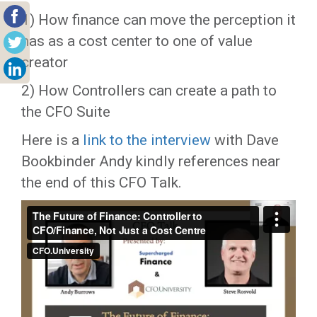
1) How finance can move the perception it
has as a cost center to one of value
creator
2) How Controllers can create a path to
the CFO Suite
Here is a
link to the interview
with Dave
Bookbinder Andy kindly references near
the end of this CFO Talk.