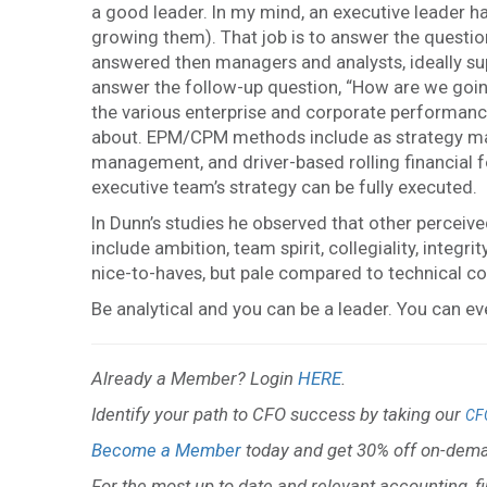
a good leader. In my mind, an executive leader 
growing them). That job is to answer the questio
answered then managers and analysts, ideally su
answer the follow-up question, “How are we going
the various enterprise and corporate performa
about. EPM/CPM methods include as strategy maps,
management, and driver-based rolling financial fo
executive team’s strategy can be fully executed.
In Dunn’s studies he observed that other perceive
include ambition, team spirit, collegiality, integri
nice-to-haves, but pale compared to technical co
Be analytical and you can be a leader. You can ev
Already a Member? Login
HERE
.
Identify your path to CFO success by taking our
CF
Become a Member
today and get 30% off on-dema
For the most up to date and relevant accounting, f