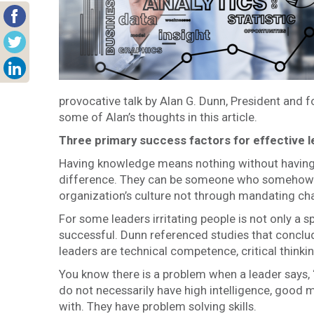
provocative talk by Alan G. Dunn, President and 
some of Alan’s thoughts in this article.
Three primary success factors for effective 
Having knowledge means nothing without having 
difference. They can be someone who somehow ge
organization’s culture not through mandating ch
For some leaders irritating people is not only a sp
successful. Dunn referenced studies that conclud
leaders are technical competence, critical thinkin
You know there is a problem when a leader says, “
do not necessarily have high intelligence, good m
with. They have problem solving skills.