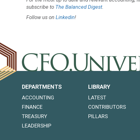
subscribe to
The Balanced Digest
.
Follow us on
Linkedin
!
DEPARTMENTS
LIBRARY
ACCOUNTING
LATEST
FINANCE
CONTRIBUTORS
TREASURY
PILLARS
LEADERSHIP