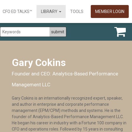
CFO ED TALKS™
LIBRARY
TOOLS
MEMBER LOGIN
Gary Cokins
Founder and CEO: Analytics-Based Performance
Management LLC
Gary Cokins is an internationally recognized expert, speaker,
and author in enterprise and corporate performance
management (EPM/CPM) methods and systems. He is the
founder of Analytics-Based Performance Management LLC.
He began his career in industry with a Fortune 100 company in
CFO and operations roles. Followed by 15 years in consulting