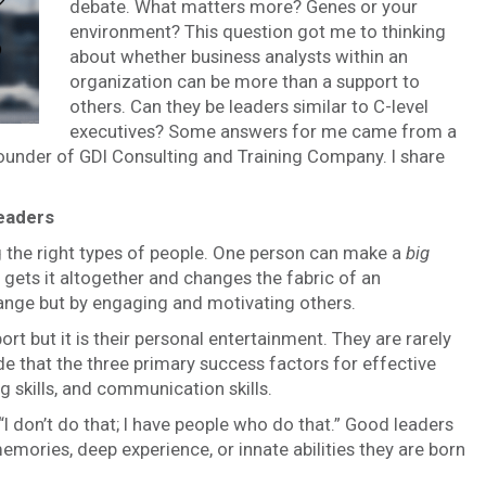
debate. What matters more? Genes or your
environment? This question got me to thinking
about whether business analysts within an
organization can be more than a support to
others. Can they be leaders similar to C-level
executives? Some answers for me came from a
founder of GDI Consulting and Training Company. I share
leaders
the right types of people. One person can make a
big
ts it altogether and changes the fabric of an
ange but by engaging and motivating others.
ort but it is their personal entertainment. They are rarely
e that the three primary success factors for effective
g skills, and communication skills.
I don’t do that; I have people who do that.” Good leaders
emories, deep experience, or innate abilities they are born