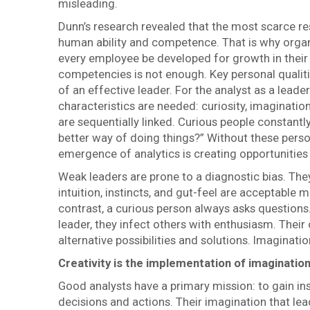
misleading.
Dunn’s research revealed that the most scarce re
human ability and competence. That is why organ
every employee be developed for growth in their 
competencies is not enough. Key personal quali
of an effective leader. For the analyst as a leade
characteristics are needed: curiosity, imagination
are sequentially linked. Curious people constantly
better way of doing things?” Without these persona
emergence of analytics is creating opportunities 
Weak leaders are prone to a diagnostic bias. The
intuition, instincts, and gut-feel are acceptable
contrast, a curious person always asks questions.
leader, they infect others with enthusiasm. Their
alternative possibilities and solutions. Imagination
Creativity is the implementation of imaginatio
Good analysts have a primary mission: to gain insi
decisions and actions. Their imagination that leads