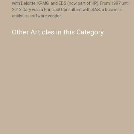
with Deloitte, KPMG, and EDS (now part of HP). From 1997 until
2013 Gary was a Principal Consultant with SAS, a business
analytics software vendor.
Other Articles in this Category