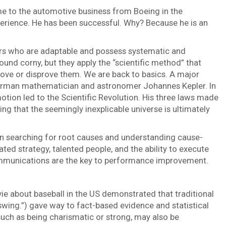
 to the automotive business from Boeing in the
erience. He has been successful. Why? Because he is an
ders who are adaptable and possess systematic and
und corny, but they apply the “scientific method” that
rove or disprove them. We are back to basics. A major
 German mathematician and astronomer Johannes Kepler. In
motion led to the Scientific Revolution. His three laws made
g that the seemingly inexplicable universe is ultimately
 on searching for root causes and understanding cause-
ted strategy, talented people, and the ability to execute
ommunications are the key to performance improvement.
 about baseball in the US demonstrated that traditional
swing.”) gave way to fact-based evidence and statistical
such as being charismatic or strong, may also be