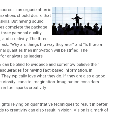
source in an organization is
izations should desire that
skills. But having sound
ties complete the package
r three personal quality
, and creativity. The three
 ask, “Why are things the way they are?” and “Is there a
l qualities then innovation will be stifled. The
for analysts as leaders.
y can be blind to evidence and somehow believe their
 masquerades for having fact-based information. In
 They typically love what they do. If they are also a good
 curiosity leads to imagination. Imagination considers
 in turn sparks creativity.
n
ghts relying on quantitative techniques to result in better
 to creativity can also result in vision. Vision is a mark of