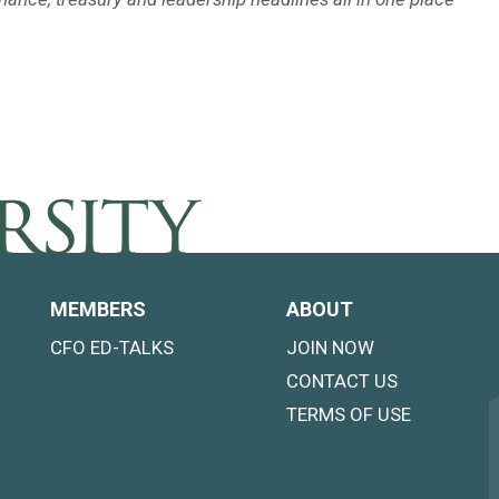
MEMBERS
ABOUT
CFO ED-TALKS
JOIN NOW
CONTACT US
TERMS OF USE