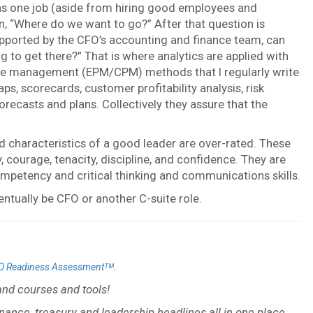
has one job (aside from hiring good employees and
n, “Where do we want to go?” After that question is
pported by the CFO’s accounting and finance team, can
 to get there?” That is where analytics are applied with
nce management (EPM/CPM) methods that I regularly write
 scorecards, customer profitability analysis, risk
recasts and plans. Collectively they assure that the
d characteristics of a good leader are over-rated. These
ty, courage, tenacity, discipline, and confidence. They are
mpetency and critical thinking and communications skills.
entually be CFO or another C-suite role.
.
O Readiness Assessmentᵀᴹ
nd courses and tools!
inance, treasury and leadership headlines all in one place