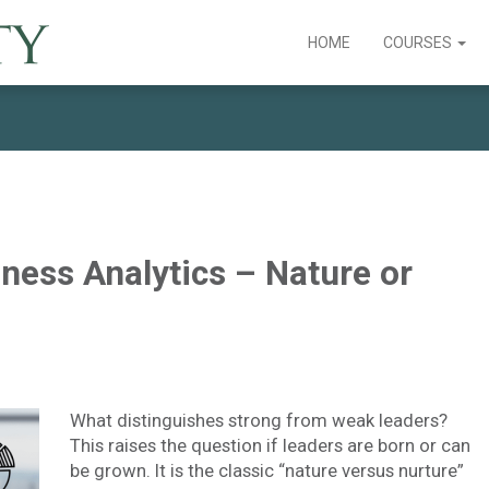
HOME
COURSES
ness Analytics – Nature or
What distinguishes strong from weak leaders?
This raises the question if leaders are born or can
be grown. It is the classic “nature versus nurture”