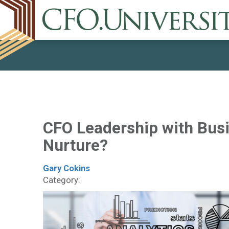
CFO Leadership with Busi
Nurture?
Gary Cokins
Category: