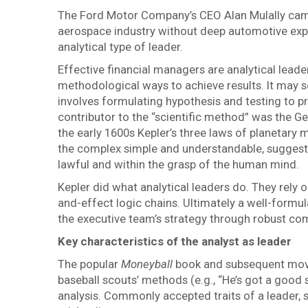
The Ford Motor Company’s CEO Alan Mulally came
aerospace industry without deep automotive exp
analytical type of leader.
Effective financial managers are analytical lea
methodological ways to achieve results. It may so
involves formulating hypothesis and testing to p
contributor to the “scientific method” was the
the early 1600s Kepler’s three laws of planetary 
the complex simple and understandable, suggestin
lawful and within the grasp of the human mind.
Kepler did what analytical leaders do. They rely
and-effect logic chains. Ultimately a well-formula
the executive team’s strategy through robust c
Key characteristics of the analyst as leader
The popular
Moneyball
book and subsequent movie
baseball scouts’ methods (e.g., “He’s got a good 
analysis. Commonly accepted traits of a leader, 