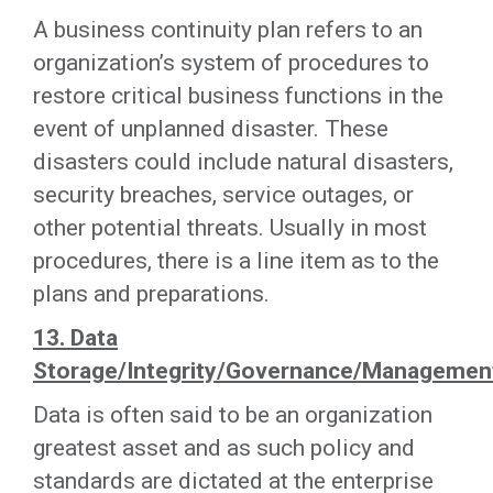
A business continuity plan refers to an
organization’s system of procedures to
restore critical business functions in the
event of unplanned disaster. These
disasters could include natural disasters,
security breaches, service outages, or
other potential threats. Usually in most
procedures, there is a line item as to the
plans and preparations.
13. Data
Storage/Integrity/Governance/Managemen
Data is often said to be an organization
greatest asset and as such policy and
standards are dictated at the enterprise