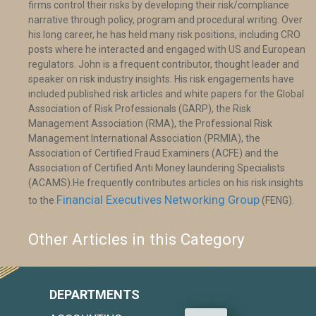
firms control their risks by developing their risk/compliance
narrative through policy, program and procedural writing. Over
his long career, he has held many risk positions, including CRO
posts where he interacted and engaged with US and European
regulators. John is a frequent contributor, thought leader and
speaker on risk industry insights. His risk engagements have
included published risk articles and white papers for the Global
Association of Risk Professionals (GARP), the Risk
Management Association (RMA), the Professional Risk
Management International Association (PRMIA), the
Association of Certified Fraud Examiners (ACFE) and the
Association of Certified Anti Money laundering Specialists
(ACAMS).He frequently contributes articles on his risk insights
Financial Executives Networking Group
to the
(FENG).
Other Articles in this Category
DEPARTMENTS