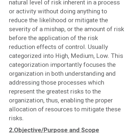
natural level of risk inherent in a process
or activity without doing anything to
reduce the likelihood or mitigate the
severity of a mishap, or the amount of risk
before the application of the risk
reduction effects of control. Usually
categorized into High, Medium, Low. This
categorization importantly focuses the
organization in both understanding and
addressing those processes which
represent the greatest risks to the
organization, thus, enabling the proper
allocation of resources to mitigate these
risks.
2.Objective/Purpose and Scope