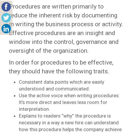
Procedures are written primarily to
reduce the inherent risk by documenting
in writing the business process or activity.
Effective procedures are an insight and
window into the control, governance and
oversight of the organization.
In order for procedures to be effective,
they should have the following traits.
Consistent data points which are easily
understood and communicated.
Use the active voice when writing procedures:
It’s more direct and leaves less room for
interpretation.
Explains to readers “why” the procedure is
necessary in a way a new hire can understand
how this procedure helps the company achieve