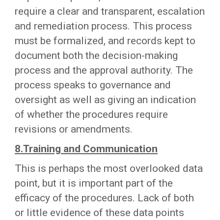
require a clear and transparent, escalation
and remediation process. This process
must be formalized, and records kept to
document both the decision-making
process and the approval authority. The
process speaks to governance and
oversight as well as giving an indication
of whether the procedures require
revisions or amendments.
8.Training and Communication
This is perhaps the most overlooked data
point, but it is important part of the
efficacy of the procedures. Lack of both
or little evidence of these data points