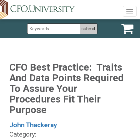
Togg
navig
CFO Best Practice: Traits
And Data Points Required
To Assure Your
Procedures Fit Their
Purpose
John Thackeray
Category: