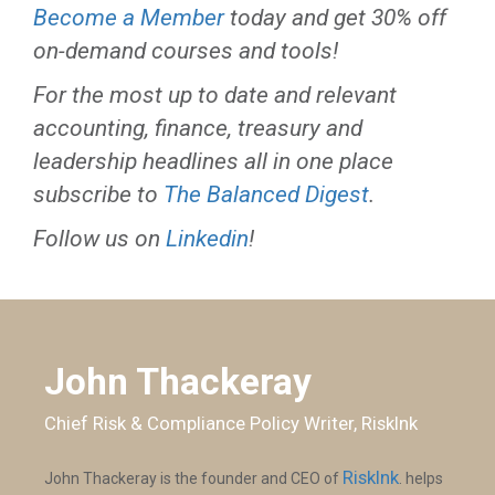
Become a Member
today and get 30% off
on-demand courses and tools!
For the most up to date and relevant
accounting, finance, treasury and
leadership headlines all in one place
subscribe to
The Balanced Digest
.
Follow us on
Linkedin
!
John Thackeray
Chief Risk & Compliance Policy Writer, RiskInk
RiskInk
John Thackeray is the founder and CEO of
. helps