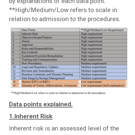
by explanations of each data point.
**High/Medium/Low refers to scale in
relation to admission to the procedures.
Data points explained.
1.Inherent Risk
Inherent risk is an assessed level of the