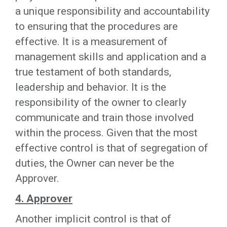
a unique responsibility and accountability
to ensuring that the procedures are
effective. It is a measurement of
management skills and application and a
true testament of both standards,
leadership and behavior. It is the
responsibility of the owner to clearly
communicate and train those involved
within the process. Given that the most
effective control is that of segregation of
duties, the Owner can never be the
Approver.
4. Approver
Another implicit control is that of