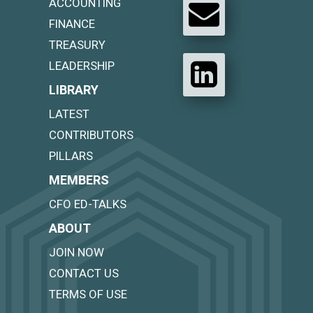
ACCOUNTING
FINANCE
TREASURY
LEADERSHIP
LIBRARY
LATEST
CONTRIBUTORS
PILLARS
MEMBERS
CFO ED-TALKS
ABOUT
JOIN NOW
CONTACT US
TERMS OF USE