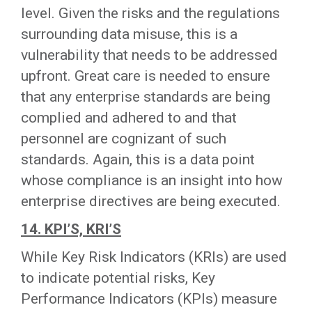
level. Given the risks and the regulations
surrounding data misuse, this is a
vulnerability that needs to be addressed
upfront. Great care is needed to ensure
that any enterprise standards are being
complied and adhered to and that
personnel are cognizant of such
standards. Again, this is a data point
whose compliance is an insight into how
enterprise directives are being executed.
14. KPI’S, KRI’S
While Key Risk Indicators (KRIs) are used
to indicate potential risks, Key
Performance Indicators (KPIs) measure