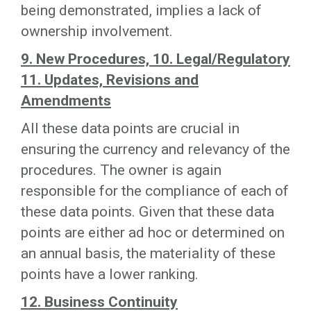
being demonstrated, implies a lack of
ownership involvement.
9. New Procedures, 10. Legal/Regulatory
11. Updates, Revisions and
Amendments
All these data points are crucial in
ensuring the currency and relevancy of the
procedures. The owner is again
responsible for the compliance of each of
these data points. Given that these data
points are either ad hoc or determined on
an annual basis, the materiality of these
points have a lower ranking.
12. Business Continuity