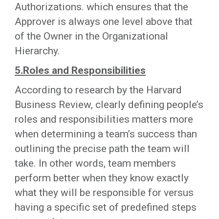
Authorizations. which ensures that the
Approver is always one level above that
of the Owner in the Organizational
Hierarchy.
5.Roles and Responsibilities
According to research by the Harvard
Business Review, clearly defining people’s
roles and responsibilities matters more
when determining a team’s success than
outlining the precise path the team will
take. In other words, team members
perform better when they know exactly
what they will be responsible for versus
having a specific set of predefined steps