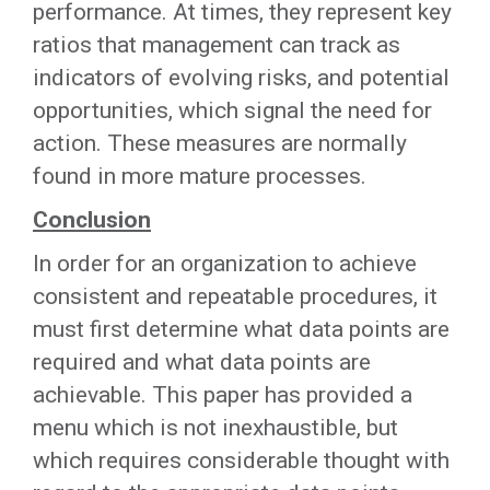
performance. At times, they represent key
ratios that management can track as
indicators of evolving risks, and potential
opportunities, which signal the need for
action. These measures are normally
found in more mature processes.
Conclusion
In order for an organization to achieve
consistent and repeatable procedures, it
must first determine what data points are
required and what data points are
achievable. This paper has provided a
menu which is not inexhaustible, but
which requires considerable thought with