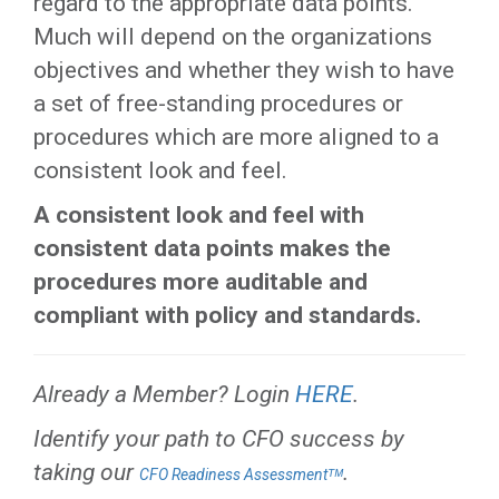
regard to the appropriate data points.
Much will depend on the organizations
objectives and whether they wish to have
a set of free-standing procedures or
procedures which are more aligned to a
consistent look and feel.
A consistent look and feel with
consistent data points makes the
procedures more auditable and
compliant with policy and standards.
Already a Member? Login
HERE
.
Identify your path to CFO success by
taking our
.
CFO Readiness Assessmentᵀᴹ