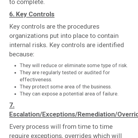
to complete.
6. Key Controls
Key controls are the procedures
organizations put into place to contain
internal risks. Key controls are identified
because:
They will reduce or eliminate some type of risk.
They are regularly tested or audited for
effectiveness.
They protect some area of the business.
They can expose a potential area of failure.
7.
Escalation/Exceptions/Remediation/Overri
Every process will from time to time
require exceptions, overrides which will