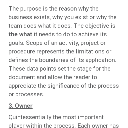
The purpose is the reason why the
business exists, why you exist or why the
team does what it does. The objective is
the what
it needs to do to achieve its
goals. Scope of an activity, project or
procedure represents the limitations or
defines the boundaries of its application.
These data points set the stage for the
document and allow the reader to
appreciate the significance of the process
or processes.
3. Owner
Quintessentially the most important
player within the process. Each owner has