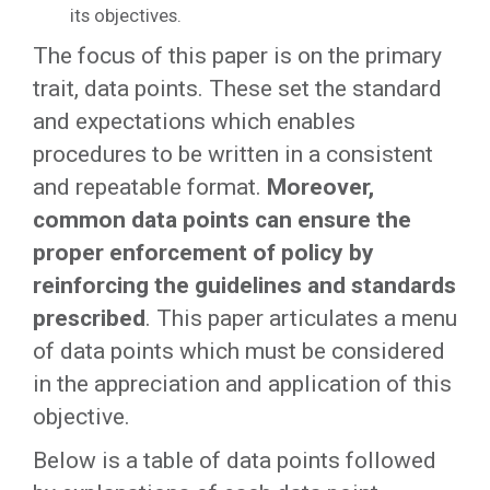
its objectives.
The focus of this paper is on the primary
trait, data points. These set the standard
and expectations which enables
procedures to be written in a consistent
and repeatable format.
Moreover,
common data points can ensure the
proper enforcement of policy by
reinforcing the guidelines and standards
prescribed
. This paper articulates a menu
of data points which must be considered
in the appreciation and application of this
objective.
Below is a table of data points followed