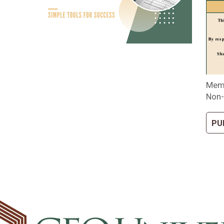
Memb
Non-
PU