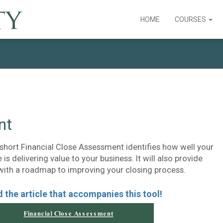
HOME
COURSES
nt
 short Financial Close Assessment identifies how well your
 is delivering value to your business. It will also provide
with a roadmap to improving your closing process.
 the article that accompanies this tool!