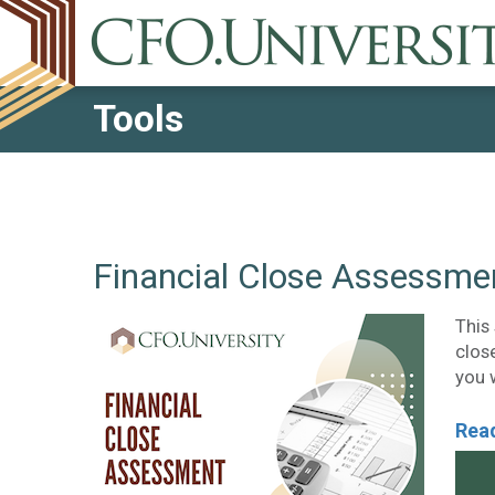
Tools
Financial Close Assessme
This
close
you 
Read