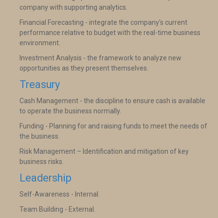
company with supporting analytics.
Financial Forecasting - integrate the company’s current
performance relative to budget with the real-time business
environment.
Investment Analysis - the framework to analyze new
opportunities as they present themselves.
Treasury
Cash Management - the discipline to ensure cash is available
to operate the business normally.
Funding - Planning for and raising funds to meet the needs of
the business.
Risk Management – Identification and mitigation of key
business risks.
Leadership
Self-Awareness - Internal.
Team Building - External.