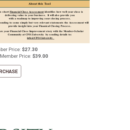
er Price:
$27.30
Member Price:
$39.00
RCHASE