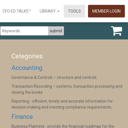
CFO ED TALKS™
LIBRARY
TOOLS
MEMBER LOGIN
Categories
Accounting
Governance & Controls – structure and controls.
Transaction Recording – systems, transaction processing and
closing the books.
Reporting - efficient, timely and accurate information for
decision making and meeting compliance requirements.
Finance
Business Planning - provide the financial roadmap for the