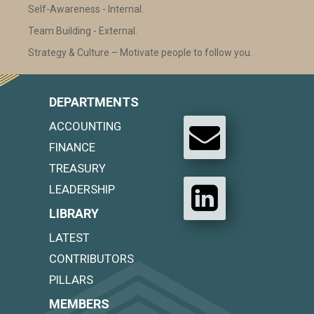
Self-Awareness - Internal.
Team Building - External.
Strategy & Culture – Motivate people to follow you.
DEPARTMENTS
ACCOUNTING
FINANCE
TREASURY
LEADERSHIP
LIBRARY
LATEST
CONTRIBUTORS
PILLARS
MEMBERS