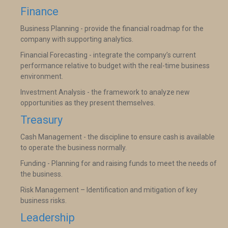
Finance
Business Planning - provide the financial roadmap for the
company with supporting analytics.
Financial Forecasting - integrate the company’s current
performance relative to budget with the real-time business
environment.
Investment Analysis - the framework to analyze new
opportunities as they present themselves.
Treasury
Cash Management - the discipline to ensure cash is available
to operate the business normally.
Funding - Planning for and raising funds to meet the needs of
the business.
Risk Management – Identification and mitigation of key
business risks.
Leadership