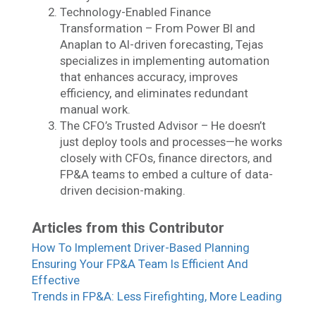
Technology-Enabled Finance
Transformation – From Power BI and
Anaplan to AI-driven forecasting, Tejas
specializes in implementing automation
that enhances accuracy, improves
efficiency, and eliminates redundant
manual work.
The CFO’s Trusted Advisor – He doesn’t
just deploy tools and processes—he works
closely with CFOs, finance directors, and
FP&A teams to embed a culture of data-
driven decision-making.
Articles from this Contributor
How To Implement Driver-Based Planning
Ensuring Your FP&A Team Is Efficient And
Effective
Trends in FP&A: Less Firefighting, More Leading