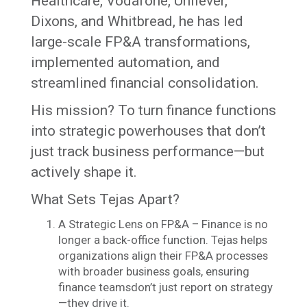
Healthcare, Vodafone, Unilever,
Dixons, and Whitbread, he has led
large-scale FP&A transformations,
implemented automation, and
streamlined financial consolidation.
His mission? To turn finance functions
into strategic powerhouses that don’t
just track business performance—but
actively shape it.
What Sets Tejas Apart?
A Strategic Lens on FP&A – Finance is no
longer a back-office function. Tejas helps
organizations align their FP&A processes
with broader business goals, ensuring
finance teamsdon’t just report on strategy
—they drive it.