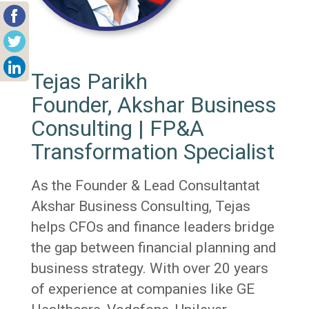
Tejas Parikh
Founder, Akshar Business
Consulting | FP&A
Transformation Specialist
As the Founder & Lead Consultantat
Akshar Business Consulting, Tejas
helps CFOs and finance leaders bridge
the gap between financial planning and
business strategy. With over 20 years
of experience at companies like GE