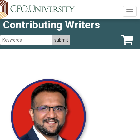
Togg
navig
Contributing Writers