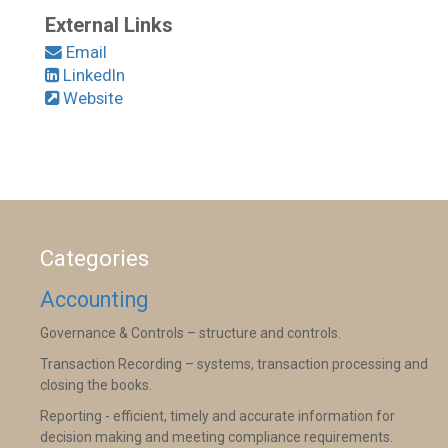
External Links
Email
LinkedIn
Website
Categories
Accounting
Governance & Controls – structure and controls.
Transaction Recording – systems, transaction processing and
closing the books.
Reporting - efficient, timely and accurate information for
decision making and meeting compliance requirements.