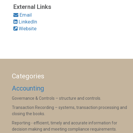
External Links
Email
LinkedIn
Website
Categories
Accounting
Governance & Controls – structure and controls.
Transaction Recording – systems, transaction processing and
closing the books.
Reporting - efficient, timely and accurate information for
decision making and meeting compliance requirements.