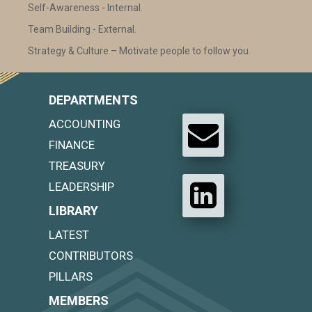
Self-Awareness - Internal.
Team Building - External.
Strategy & Culture – Motivate people to follow you.
DEPARTMENTS
ACCOUNTING
FINANCE
TREASURY
LEADERSHIP
LIBRARY
LATEST
CONTRIBUTORS
PILLARS
MEMBERS