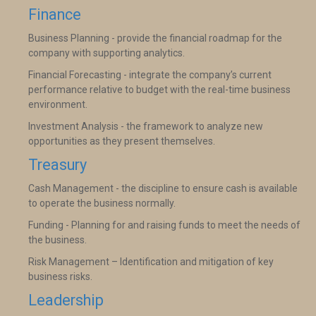
Finance
Business Planning - provide the financial roadmap for the
company with supporting analytics.
Financial Forecasting - integrate the company’s current
performance relative to budget with the real-time business
environment.
Investment Analysis - the framework to analyze new
opportunities as they present themselves.
Treasury
Cash Management - the discipline to ensure cash is available
to operate the business normally.
Funding - Planning for and raising funds to meet the needs of
the business.
Risk Management – Identification and mitigation of key
business risks.
Leadership