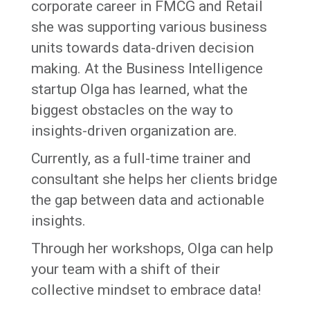
corporate career in FMCG and Retail
she was supporting various business
units towards data-driven decision
making. At the Business Intelligence
startup Olga has learned, what the
biggest obstacles on the way to
insights-driven organization are.
Currently, as a full-time trainer and
consultant she helps her clients bridge
the gap between data and actionable
insights.
Through her workshops, Olga can help
your team with a shift of their
collective mindset to embrace data!