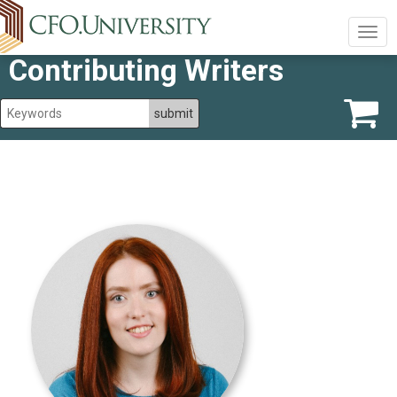
Togg
navig
Contributing Writers