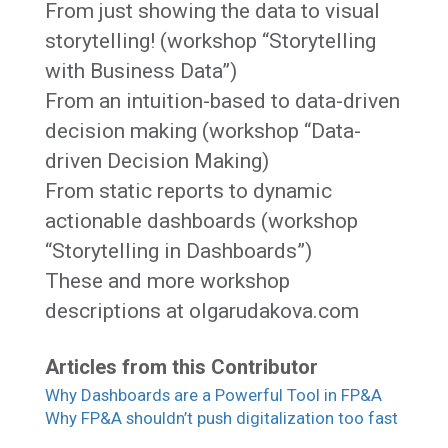
From just showing the data to visual
storytelling! (workshop “Storytelling
with Business Data”)
From an intuition-based to data-driven
decision making (workshop “Data-
driven Decision Making)
From static reports to dynamic
actionable dashboards (workshop
“Storytelling in Dashboards”)
These and more workshop
descriptions at olgarudakova.com
Articles from this Contributor
Why Dashboards are a Powerful Tool in FP&A
Why FP&A shouldn’t push digitalization too fast