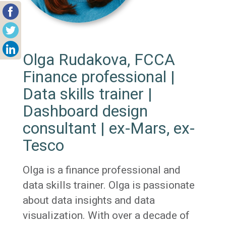
Olga Rudakova, FCCA
Finance professional |
Data skills trainer |
Dashboard design
consultant | ex-Mars, ex-
Tesco
Olga is a finance professional and
data skills trainer. Olga is passionate
about data insights and data
visualization. With over a decade of