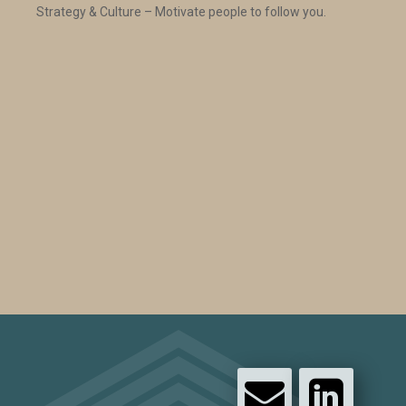
Strategy & Culture – Motivate people to follow you.