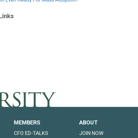
Links
MEMBERS
ABOUT
CFO ED-TALKS
JOIN NOW