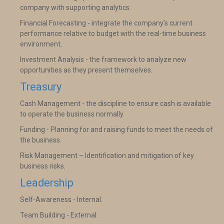
company with supporting analytics.
Financial Forecasting - integrate the company’s current
performance relative to budget with the real-time business
environment.
Investment Analysis - the framework to analyze new
opportunities as they present themselves.
Treasury
Cash Management - the discipline to ensure cash is available
to operate the business normally.
Funding - Planning for and raising funds to meet the needs of
the business.
Risk Management – Identification and mitigation of key
business risks.
Leadership
Self-Awareness - Internal.
Team Building - External.