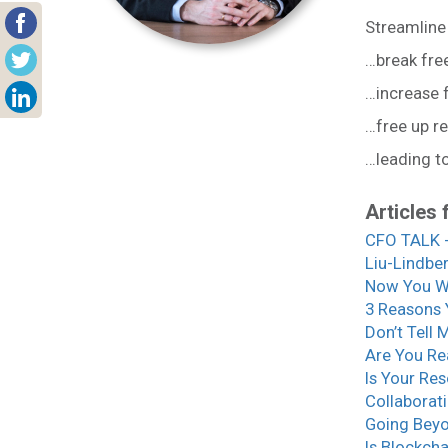
Streamline
…break fre
…increase
…free up r
…leading t
Articles 
CFO TALK -
Liu-Lindbe
Now You W
3 Reasons 
Don’t Tell 
Are You Re
Is Your Re
Collaborati
Going Beyo
Is Blockch