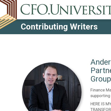
Contributing Writers
Ander
Partn
Group
Finance Ma
supporting 
HERE IS M
TRANSFOR