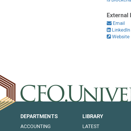
External 
Email
LinkedIn
Website
DEPARTMENTS
LIBRARY
ACCOUNTING
LATEST