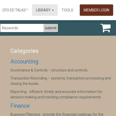
CFO ED TALKS™
LIBRARY
TOOLS
MEMBER LOGIN
Categories
Accounting
Governance & Controls – structure and controls.
Transaction Recording – systems, transaction processing and
closing the books.
Reporting - efficient, timely and accurate information for
decision making and meeting compliance requirements.
Finance
Business Planning - provide the financial roadmap for the