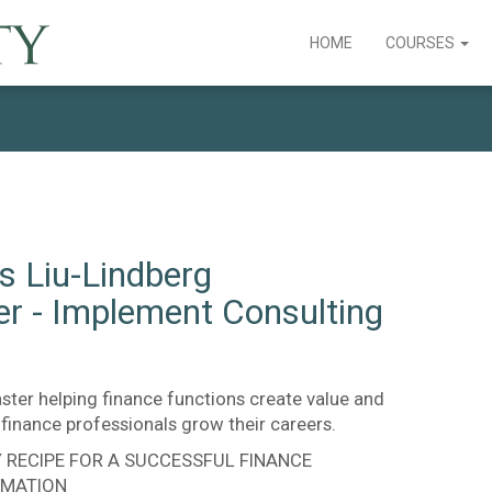
HOME
COURSES
s Liu-Lindberg
er - Implement Consulting
ster helping finance functions create value and
finance professionals grow their careers.
Y RECIPE FOR A SUCCESSFUL FINANCE
MATION