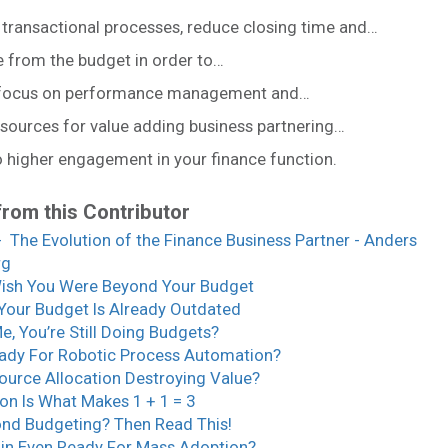
 transactional processes, reduce closing time and…
e from the budget in order to…
 focus on performance management and…
esources for value adding business partnering…
o higher engagement in your finance function.
from this Contributor
 The Evolution of the Finance Business Partner - Anders
rg
ish You Were Beyond Your Budget
Your Budget Is Already Outdated
Me, You’re Still Doing Budgets?
ady For Robotic Process Automation?
source Allocation Destroying Value?
on Is What Makes 1 + 1 = 3
nd Budgeting? Then Read This!
ain Even Ready For Mass Adoption?