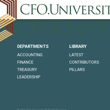
DEPARTMENTS
LIBRARY
ACCOUNTING
LATEST
FINANCE
CONTRIBUTORS
TREASURY
PILLARS
LEADERSHIP