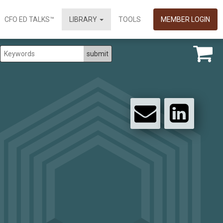
CFO ED TALKS™
LIBRARY
TOOLS
MEMBER LOGIN