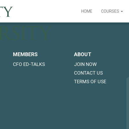
HOME
COURSES
MEMBERS
ABOUT
CFO ED-TALKS
JOIN NOW
CONTACT US
TERMS OF USE