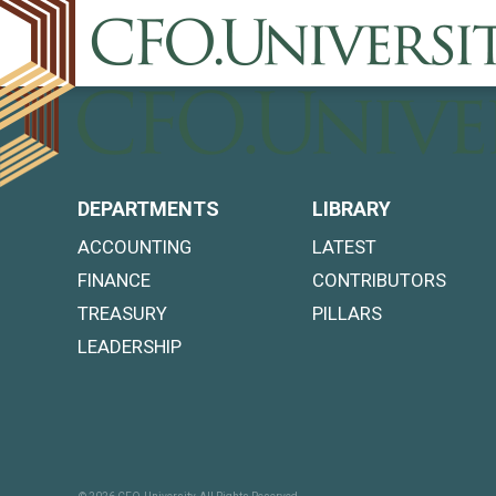
DEPARTMENTS
LIBRARY
ACCOUNTING
LATEST
FINANCE
CONTRIBUTORS
TREASURY
PILLARS
LEADERSHIP