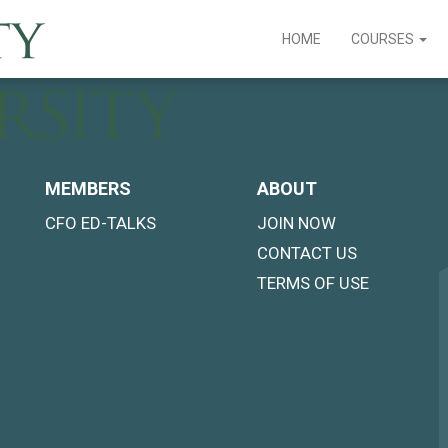
HOME
COURSES
MEMBERS
ABOUT
CFO ED-TALKS
JOIN NOW
CONTACT US
TERMS OF USE