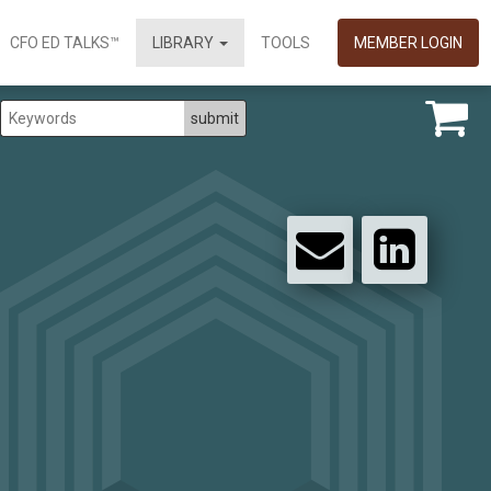
CFO ED TALKS™
LIBRARY
TOOLS
MEMBER LOGIN