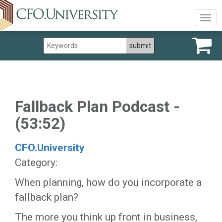
Togg
navig
Fallback Plan Podcast -
(53:52)
CFO.University
Category:
​When planning, how do you incorporate a
fallback plan?
The more you think up front in business,