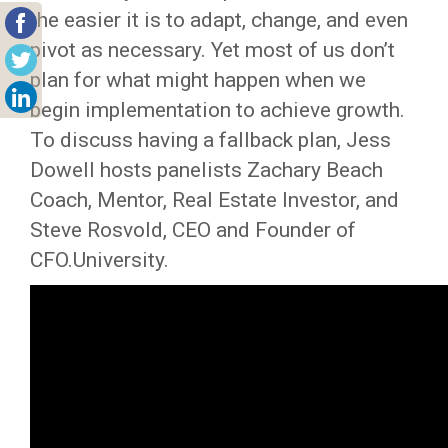
the easier it is to adapt, change, and even
pivot as necessary. Yet most of us don’t
plan for what might happen when we
begin implementation to achieve growth.
To discuss having a fallback plan, Jess
Dowell hosts panelists Zachary Beach
Coach, Mentor, Real Estate Investor, and
Steve Rosvold, CEO and Founder of
CFO.University.