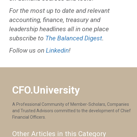
For the most up to date and relevant
accounting, finance, treasury and
leadership headlines all in one place
subscribe to
The Balanced Digest
.
Follow us on
Linkedin
!
CFO.University
A Professional Community of Member-Scholars, Companies
and Trusted Advisors committed to the development of Chief
Financial Officers.
Other Articles in this Category