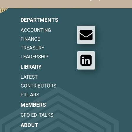
DEPARTMENTS
ACCOUNTING
FINANCE
TREASURY
LEADERSHIP
LIBRARY
LATEST
CONTRIBUTORS
PILLARS
MEMBERS
CFO ED-TALKS
ABOUT