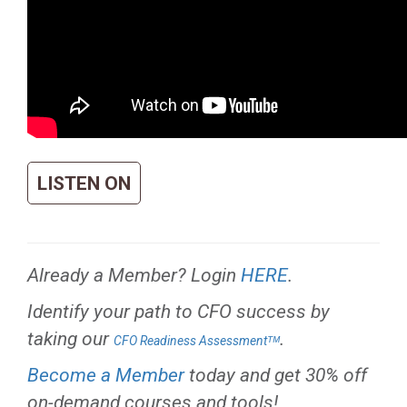
LISTEN ON
Already a Member? Login
HERE
.
Identify your path to CFO success by
taking our
.
CFO Readiness Assessmentᵀᴹ
Become a Member
today and get 30% off
on-demand courses and tools!