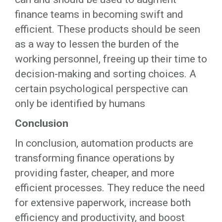
finance teams in becoming swift and
efficient. These products should be seen
as a way to lessen the burden of the
working personnel, freeing up their time to
decision-making and sorting choices. A
certain psychological perspective can
only be identified by humans
Conclusion
In conclusion, automation products are
transforming finance operations by
providing faster, cheaper, and more
efficient processes. They reduce the need
for extensive paperwork, increase both
efficiency and productivity, and boost