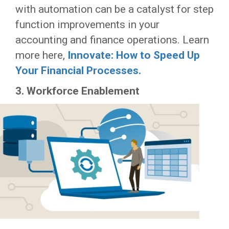
with automation can be a catalyst for step
function improvements in your
accounting and finance operations. Learn
more here,
Innovate: How to Speed Up
Your Financial Processes.
3. Workforce Enablement