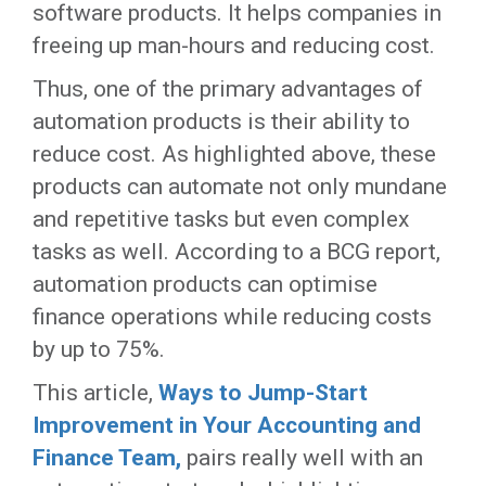
software products. It helps companies in
freeing up man-hours and reducing cost.
Thus, one of the primary advantages of
automation products is their ability to
reduce cost. As highlighted above, these
products can automate not only mundane
and repetitive tasks but even complex
tasks as well. According to a BCG report,
automation products can optimise
finance operations while reducing costs
by up to 75%.
This article,
Ways to Jump-Start
Improvement in Your Accounting and
Finance Team,
pairs really well with an