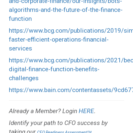
and-corporate-finance/our-insights/bots-
algorithms-and-the-future-of-the-finance-
function
https://www.bcg.com/publications/2019/sim
faster-efficient-operations-financial-
services
https://www.bcg.com/publications/2021/be
digital-finance-function-benefits-
challenges
https://www.bain.com/contentassets/9cd67
Already a Member? Login
HERE
.
Identify your path to CFO success by
taking our
.
CFO Readiness Assessmentᵀᴹ