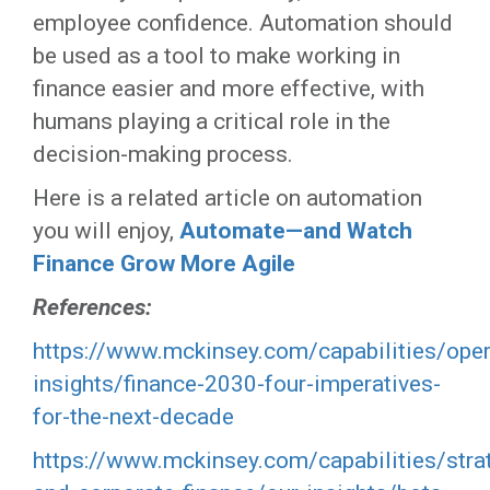
employee confidence. Automation should
be used as a tool to make working in
finance easier and more effective, with
humans playing a critical role in the
decision-making process.
Here is a related article on automation
you will enjoy,
Automate—and Watch
Finance Grow More Agile
References:
https://www.mckinsey.com/capabilities/oper
insights/finance-2030-four-imperatives-
for-the-next-decade
https://www.mckinsey.com/capabilities/stra