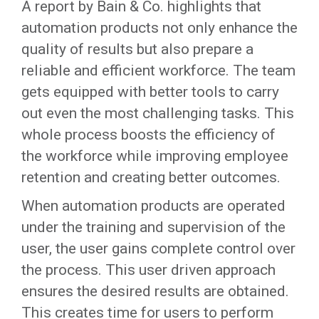
A report by Bain & Co. highlights that
automation products not only enhance the
quality of results but also prepare a
reliable and efficient workforce. The team
gets equipped with better tools to carry
out even the most challenging tasks. This
whole process boosts the efficiency of
the workforce while improving employee
retention and creating better outcomes.
When automation products are operated
under the training and supervision of the
user, the user gains complete control over
the process. This user driven approach
ensures the desired results are obtained.
This creates time for users to perform