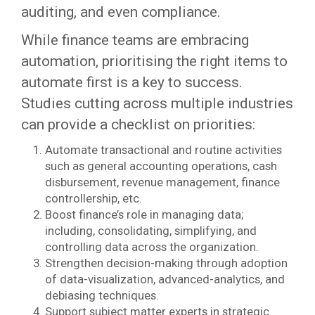
auditing, and even compliance.
While finance teams are embracing
automation, prioritising the right items to
automate first is a key to success.
Studies cutting across multiple industries
can provide a checklist on priorities:
Automate transactional and routine activities
such as general accounting operations, cash
disbursement, revenue management, finance
controllership, etc.
Boost finance’s role in managing data;
including, consolidating, simplifying, and
controlling data across the organization.
Strengthen decision-making through adoption
of data-visualization, advanced-analytics, and
debiasing techniques.
Support subject matter experts in strategic