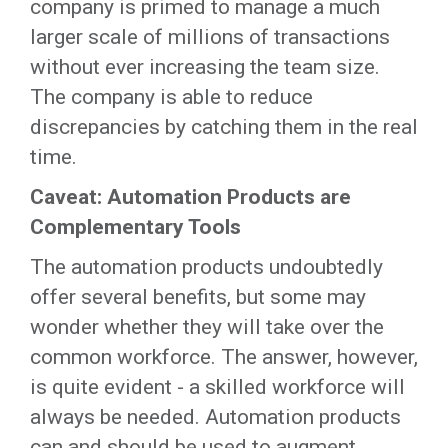
company is primed to manage a much
larger scale of millions of transactions
without ever increasing the team size.
The company is able to reduce
discrepancies by catching them in the real
time.
Caveat: Automation Products are
Complementary Tools
The automation products undoubtedly
offer several benefits, but some may
wonder whether they will take over the
common workforce. The answer, however,
is quite evident - a skilled workforce will
always be needed. Automation products
can and should be used to augment