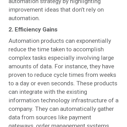
automation strategy by highlighting
improvement ideas that don’t rely on
automation.
2. Efficiency Gains
Automation products can exponentially
reduce the time taken to accomplish
complex tasks especially involving large
amounts of data. For instance, they have
proven to reduce cycle times from weeks
to a day or even seconds. These products
can integrate with the existing
information technology infrastructure of a
company. They can automatically gather
data from sources like payment
gateways, order management systems