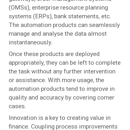
(OMSs), enterprise resource planning
systems (ERPs), bank statements, etc.
The automation products can seamlessly
manage and analyse the data almost
instantaneously.
Once these products are deployed
appropriately, they can be left to complete
the task without any further intervention
or assistance. With more usage, the
automation products tend to improve in
quality and accuracy by covering corner
cases.
Innovation is a key to creating value in
finance. Coupling process improvements