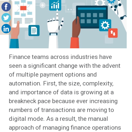
Finance teams across industries have
seen a significant change with the advent
of multiple payment options and
automation. First, the size, complexity,
and importance of data is growing at a
breakneck pace because ever increasing
numbers of transactions are moving to
digital mode. As a result, the manual
approach of managing finance operations