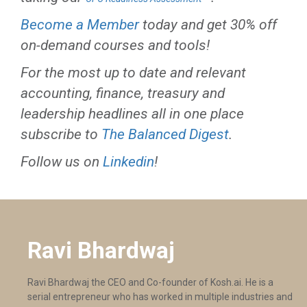
Become a Member
today and get 30% off
on-demand courses and tools!
For the most up to date and relevant
accounting, finance, treasury and
leadership headlines all in one place
subscribe to
The Balanced Digest
.
Follow us on
Linkedin
!
Ravi Bhardwaj
Ravi Bhardwaj the CEO and Co-founder of Kosh.ai. He is a
serial entrepreneur who has worked in multiple industries and