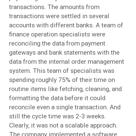
transactions. The amounts from
transactions were settled in several
accounts with different banks. A team of
finance operation specialists were
reconciling the data from payment
gateways and bank statements with the
data from the internal order management
system. This team of specialists was
spending roughly 75% of their time on
routine items like fetching, cleaning, and
formatting the data before it could
reconcile even a single transaction. And
still the cycle time was 2-3 weeks.
Clearly, it was not a scalable approach.
The company implemented a software