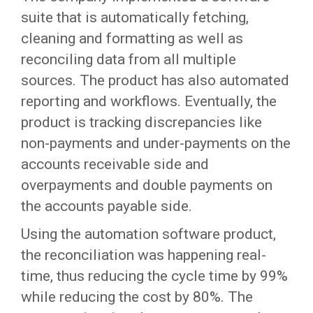
suite that is automatically fetching,
cleaning and formatting as well as
reconciling data from all multiple
sources. The product has also automated
reporting and workflows. Eventually, the
product is tracking discrepancies like
non-payments and under-payments on the
accounts receivable side and
overpayments and double payments on
the accounts payable side.
Using the automation software product,
the reconciliation was happening real-
time, thus reducing the cycle time by 99%
while reducing the cost by 80%. The