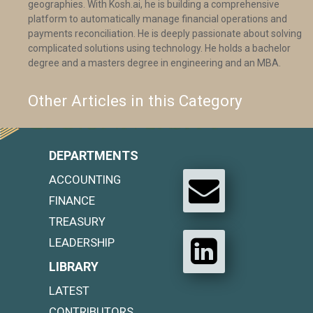
geographies. With Kosh.ai, he is building a comprehensive
platform to automatically manage financial operations and
payments reconciliation. He is deeply passionate about solving
complicated solutions using technology. He holds a bachelor
degree and a masters degree in engineering and an MBA.
Other Articles in this Category
DEPARTMENTS
ACCOUNTING
FINANCE
TREASURY
LEADERSHIP
LIBRARY
LATEST
CONTRIBUTORS