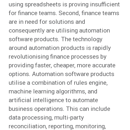
using spreadsheets is proving insufficient
for finance teams. Second, finance teams
are in need for solutions and
consequently are utilising automation
software products. The technology
around automation products is rapidly
revolutionising finance processes by
providing faster, cheaper, more accurate
options. Automation software products
utilise a combination of rules engine,
machine learning algorithms, and
artificial intelligence to automate
business operations. This can include
data processing, multi-party
reconciliation, reporting, monitoring,