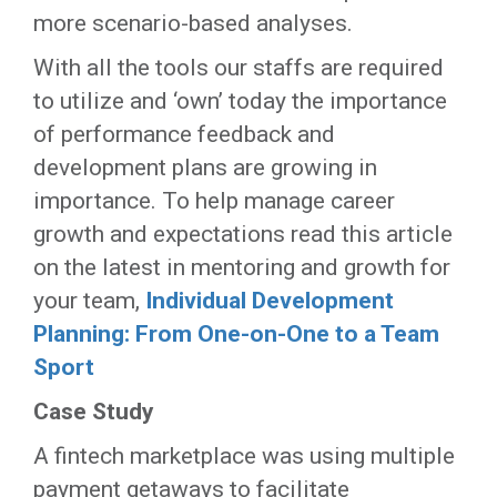
more scenario-based analyses.
With all the tools our staffs are required
to utilize and ‘own’ today the importance
of performance feedback and
development plans are growing in
importance. To help manage career
growth and expectations read this article
on the latest in mentoring and growth for
your team,
Individual Development
Planning: From One-on-One to a Team
Sport
Case Study
A fintech marketplace was using multiple
payment getaways to facilitate