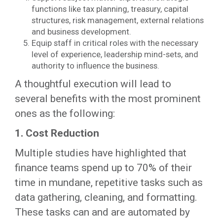
functions like tax planning, treasury, capital
structures, risk management, external relations
and business development.
Equip staff in critical roles with the necessary
level of experience, leadership mind-sets, and
authority to influence the business.
A thoughtful execution will lead to
several benefits with the most prominent
ones as the following:
1. Cost Reduction
Multiple studies have highlighted that
finance teams spend up to 70% of their
time in mundane, repetitive tasks such as
data gathering, cleaning, and formatting.
These tasks can and are automated by