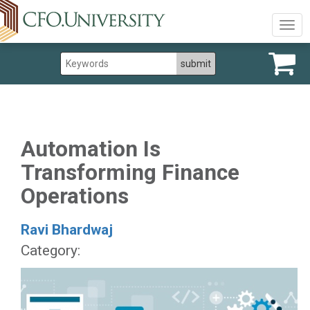
Togg
navig
Automation Is
Transforming Finance
Operations
Ravi Bhardwaj
Category: